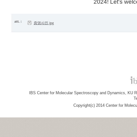
2024! Let's wel
att. :
증명사진.jpg
IBS Center for Molecular Spectroscopy and Dynamics, KU R&
T
Copyright(c) 2014 Center for Molec