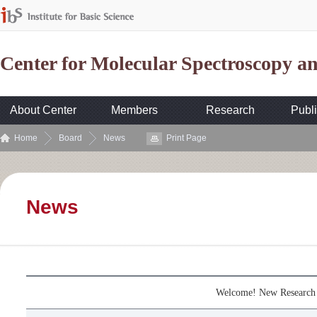
Center for Molecular Spectroscopy 
About Center
Members
Research
Publi
Home
Board
News
Print Page
News
Welcome! New Research