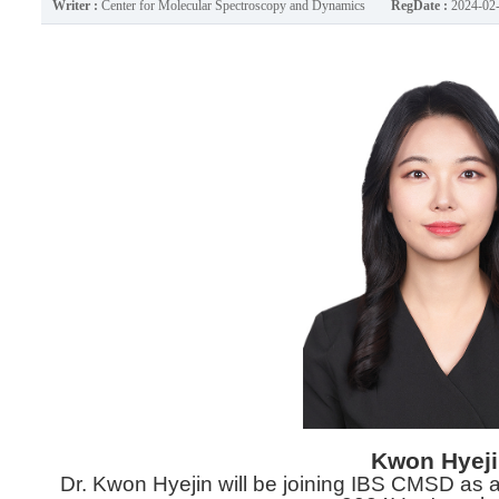
Writer :
Center for Molecular Spectroscopy and Dynamics
RegDate :
2024-02
Kwon Hyej
Dr. Kwon Hyejin will be joining IBS CMSD as a