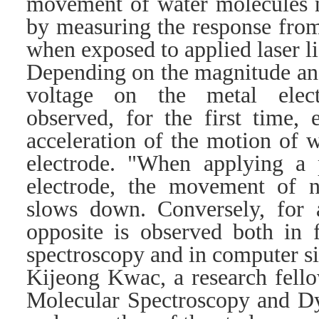
movement of water molecules n
by measuring the response from
when exposed to applied laser li
Depending on the magnitude and
voltage on the metal elect
observed, for the first time, 
acceleration of the motion of 
electrode. "When applying a p
electrode, the movement of 
slows down. Conversely, for a
opposite is observed both in 
spectroscopy and in computer si
Kijeong Kwac, a research fello
Molecular Spectroscopy and D