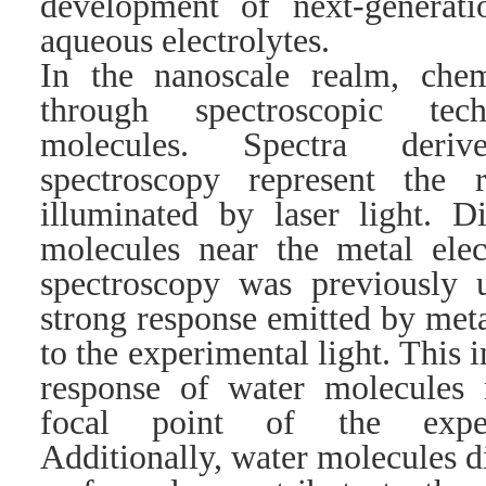
development of next-generati
aqueous electrolytes.
In the nanoscale realm, chemi
through spectroscopic tec
molecules. Spectra deri
spectroscopy represent the 
illuminated by laser light. D
molecules near the metal elec
spectroscopy was previously u
strong response emitted by meta
to the experimental light. This 
response of water molecules n
focal point of the experi
Additionally, water molecules d