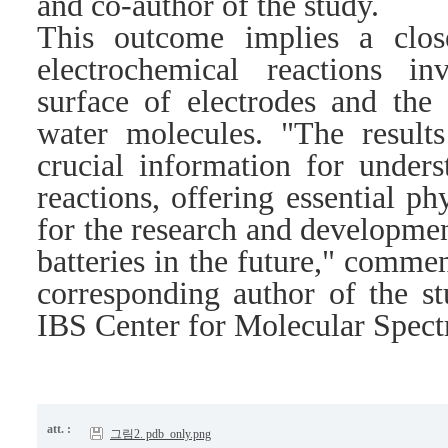
and co-author of the study.
This outcome implies a clos
electrochemical reactions i
surface of electrodes and the 
water molecules. "The results
crucial information for unders
reactions, offering essential ph
for the research and developmen
batteries in the future," comm
corresponding author of the st
IBS Center for Molecular Spec
att. :
그림2. pdb_only.png