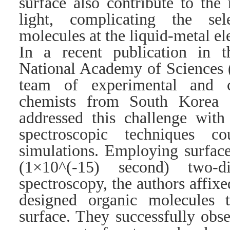
surface also contribute to the
light, complicating the sel
molecules at the liquid-metal el
In a recent publication in 
National Academy of Sciences 
team of experimental and c
chemists from South Korea 
addressed this challenge with
spectroscopic techniques c
simulations. Employing surfac
(1×10^(-15) second) two-di
spectroscopy, the authors affix
designed organic molecules 
surface. They successfully obs