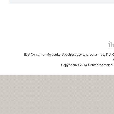
IBS Center for Molecular Spectroscopy and Dynamics, KU R&
T
Copyright(c) 2014 Center for Molec