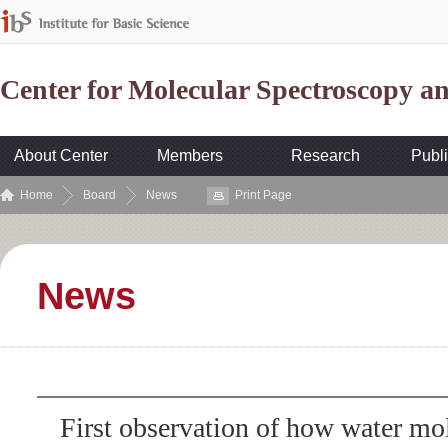
Center for Molecular Spectroscopy 
About Center
Members
Research
Publi
Home
Board
News
Print Page
News
First observation of how water mo