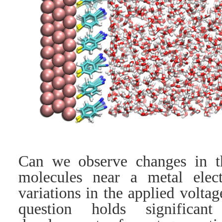
Can we observe changes in 
molecules near a metal elec
variations in the applied volta
question holds significan