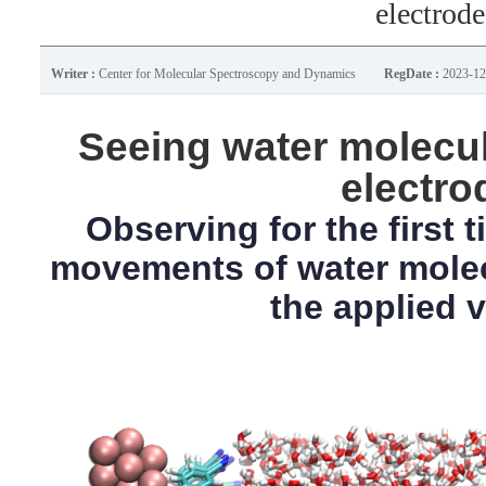
electrode
Writer :
Center for Molecular Spectroscopy and Dynamics
RegDate :
2023-12
Seeing water molecul
electro
Observing for the first 
movements of water mole
the applied 