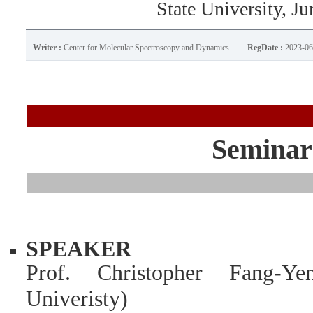
State University, Ju
Writer :
Center for Molecular Spectroscopy and Dynamics
RegDate :
2023-06
Seminar
SPEAKER
Prof. Christopher Fang-
Univeristy)