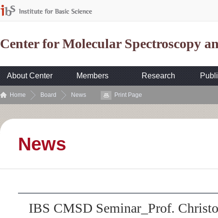
Center for Molecular Spectroscopy 
About Center
Members
Research
Publi
Home
Board
News
Print Page
News
IBS CMSD Seminar_Prof. Christo