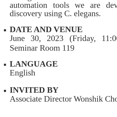
automation tools we are dev
discovery using C. elegans.
DATE AND VENUE
June 30, 2023 (Friday, 11:
Seminar Room 119
LANGUAGE
English
INVITED BY
Associate Director Wonshik Ch