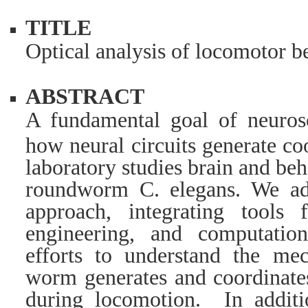
TITLE
Optical analysis of locomotor 
ABSTRACT
A fundamental goal of neurosc
how neural circuits generate c
laboratory studies brain and be
roundworm C. elegans. We ado
approach, integrating tools 
engineering, and computatio
efforts to understand the m
worm generates and coordinates
during locomotion. In additi