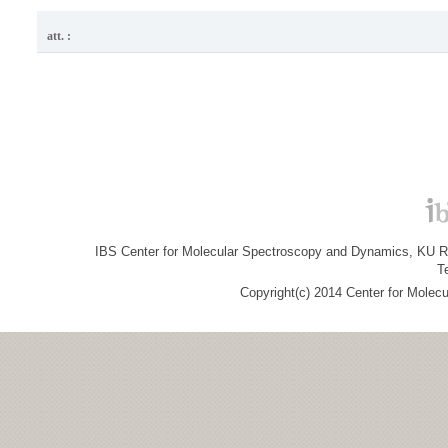
att. :
IBS Center for Molecular Spectroscopy and Dynamics, KU R&
T
Copyright(c) 2014 Center for Molec