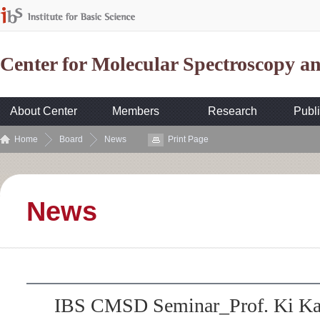
Center for Molecular Spectroscopy 
About Center
Members
Research
Publi
Home
Board
News
Print Page
News
IBS CMSD Seminar_Prof. Ki K