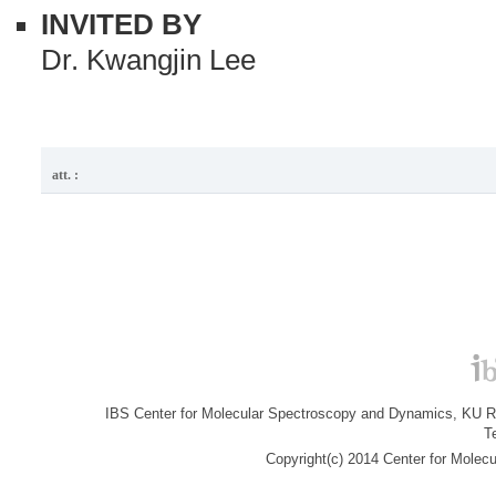
INVITED BY
Dr. Kwangjin Lee
att. :
IBS Center for Molecular Spectroscopy and Dynamics, KU R&
T
Copyright(c) 2014 Center for Molec