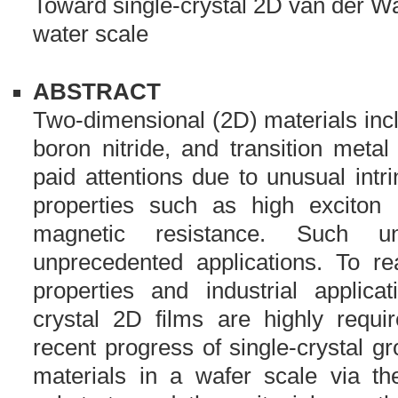
Toward single-crystal 2D van der Wa
water scale
ABSTRACT
Two-dimensional (2D) materials inc
boron nitride, and transition meta
paid attentions due to unusual intr
properties such as high exciton
magnetic resistance. Such un
unprecedented applications. To rea
properties and industrial applicat
crystal 2D films are highly requi
recent progress of single-crystal 
materials in a wafer scale via the