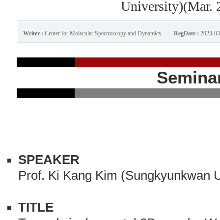
University)(Mar. 
Writer :
Center for Molecular Spectroscopy and Dynamics
RegDate :
2023-03
Semina
.
SPEAKER
Prof. Ki Kang Kim (Sungkyunkwan U
TITLE