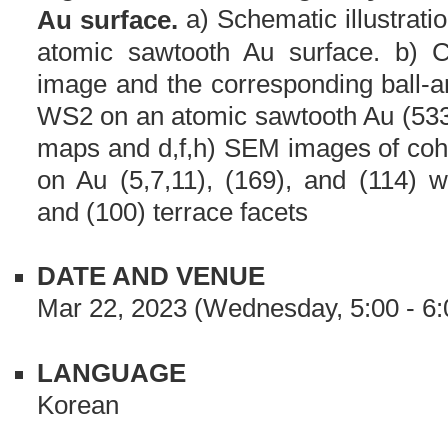
a) Schematic illustrati
Au surface.
atomic sawtooth Au surface. b) 
image and the corresponding ball-a
WS2 on an atomic sawtooth Au (533
maps and d,f,h) SEM images of coh
on Au (5,7,11), (169), and (114) wi
and (100) terrace facets
DATE AND VENUE
Mar 22, 2023 (Wednesday, 5:00 - 6:
LANGUAGE
Korean