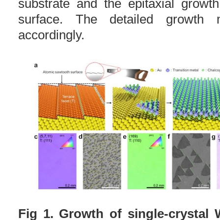
substrate and the epitaxial growt
surface. The detailed growth 
accordingly.
Fig 1. Growth of single-crysta