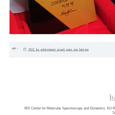
att. :
2022_ku_achievement_award_sung_eun_kim.jpg
IBS Center for Molecular Spectroscopy and Dynamics, KU R&
T