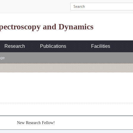
Spectroscopy and Dynamics
Research
Publications
Facilities
age
New Research Fellow!