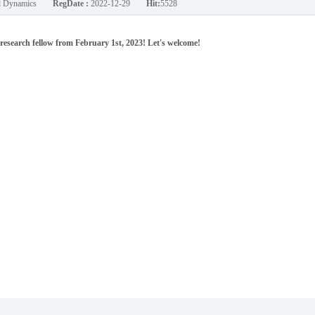
nd Dynamics
RegDate :
2022-12-29
Hit:
5528
esearch fellow from February 1st, 2023! Let's welcome!