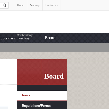
Home
Sitemap
Contact us
Board
Equipment Inventory
Board
News
Regulations/Forms