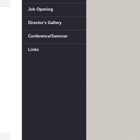
Job Opening
Director's Gallery
Conference/Seminar
Links