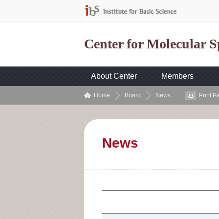
Center for Molecular 
About Center
Members
Home
Board
News
Print P
News