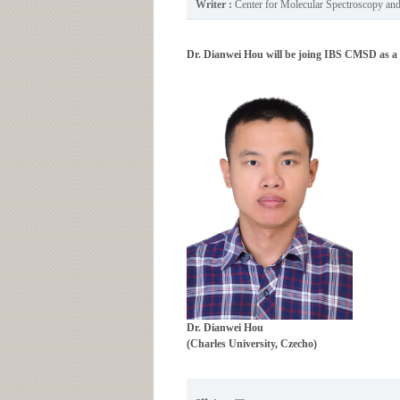
Writer :
Center for Molecular Spectroscopy a
Dr. Dianwei Hou will be joing IBS CMSD as a r
Dr.
Dianwei Hou
(Charles University, Czecho)