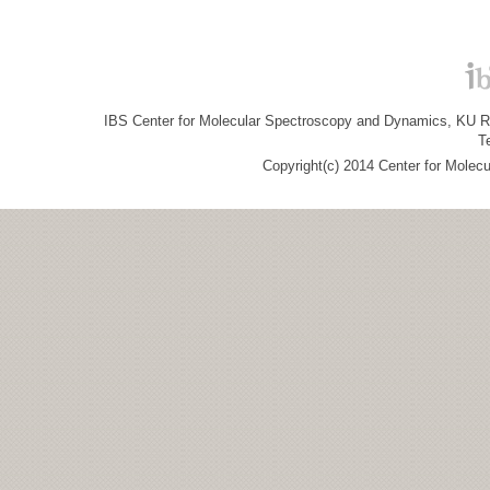
IBS Center for Molecular Spectroscopy and Dynamics, KU R&
T
Copyright(c) 2014 Center for Molec