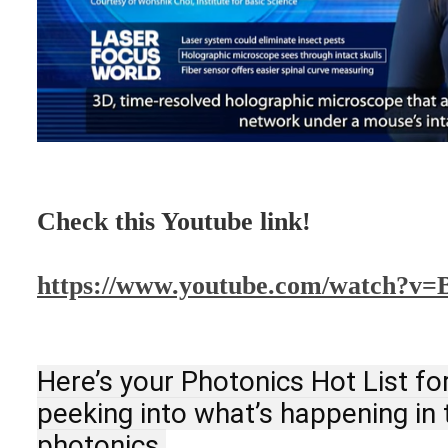
Check this Youtube link!
https://www.youtube.com/watch?v
Here’s your Photonics Hot List fo
peeking into what’s happening in t
photonics.
