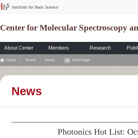
Center for Molecular Spectroscopy 
About Center
Members
Research
Publi
Home
Board
News
Print Page
News
Photonics Hot List: Oc