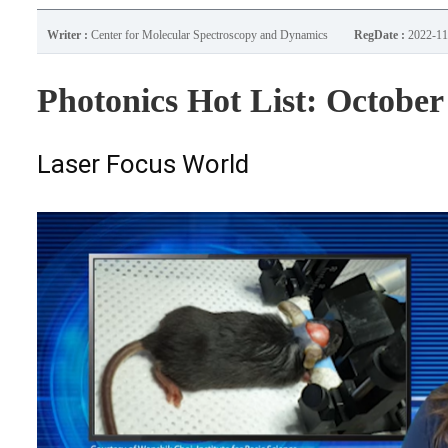
Writer :
Center for Molecular Spectroscopy and Dynamics
RegDate :
2022-11
Photonics Hot List: October
Laser Focus World