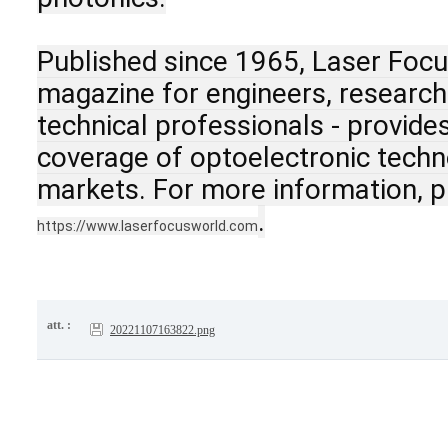
Published since 1965, Laser Focu
magazine for engineers, researcher
technical professionals - provide
coverage of optoelectronic techno
markets. For more information, pl
.
https://www.laserfocusworld.com
att. :
20221107163822.png