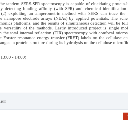
) the tandem SERS-SPR spectroscopy is capable of elucidating protein-
y detecting binding affinity (with SPR) and chemical identification 
(2) exploiting an amperometric method with SERS can trace the s
the nanopore electrode arrays (NEAs) by applied potentials. The sche
asmonics platforms, and the results of simultaneous detection will be fo
e versatility of the methods. Lastly introduced project is single mo
th the total internal reflection (TIR) spectroscopy with confocal micro
e Forster resonance energy transfer (FRET) labels on the cellulase e
nges in protein structure during its hydrolysis on the cellulose microfibr
 13:00 - 14:00)
2.pdf