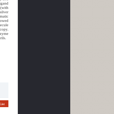
ligand
(with
ilver
matic
llowed
lecule
scopy.
nzyme
ils.
List