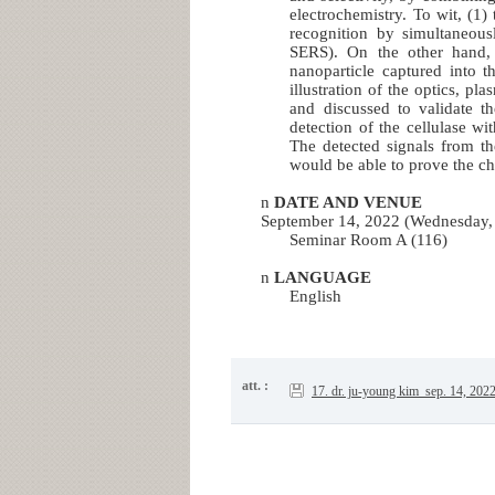
electrochemistry. To wit, (1
recognition by simultaneousl
SERS). On the other hand, 
nanoparticle captured into 
illustration of the optics, pl
and discussed to validate th
detection of the cellulase wi
The detected signals from th
would be able to prove the cha
n
DATE AND VENUE
September 14, 2022 (Wednesday,
Seminar Room A (116)
n
LANGUAGE
English
att. :
17. dr. ju-young kim_sep. 14, 202