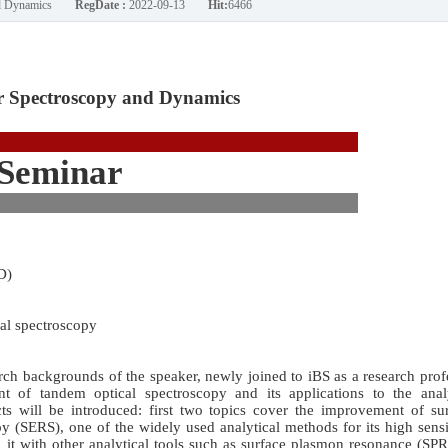
nd Dynamics
RegDate :
2022-09-13
Hit:
6466
 Spectroscopy and Dynamics
Seminar
D)
al spectroscopy
arch backgrounds of the speaker, newly joined to iBS as a research prof
 of tandem optical spectroscopy and its applications to the analy
ts will be introduced: first two topics cover the improvement of sur
(SERS), one of the widely used analytical methods for its high sensi
g it with other analytical tools such as surface plasmon resonance (SP