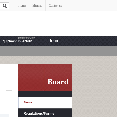
Home
Sitemap
Contact us
Board
Equipment Inventory
Board
News
Regulations/Forms