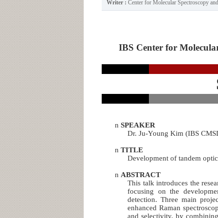
Writer :
Center for Molecular Spectroscopy a
IBS Center for Molecular
n
SPEAKER
Dr. Ju-Young Kim (IBS CMS
n
TITLE
Development of tandem optic
n
ABSTRACT
This talk introduces the rese
focusing on the development
detection. Three main projec
enhanced Raman spectroscopy 
and selectivity, by combinin