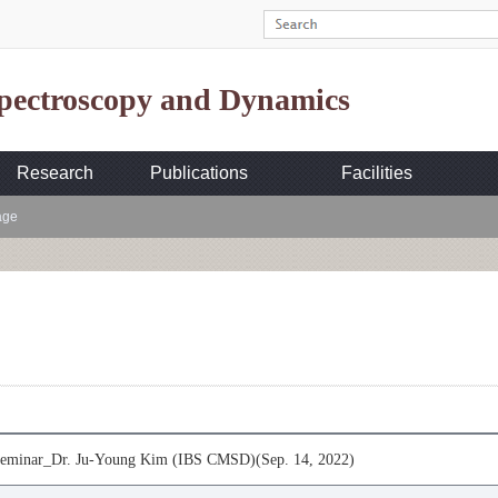
Spectroscopy and Dynamics
Research
Publications
Facilities
age
minar_Dr. Ju-Young Kim (IBS CMSD)(Sep. 14, 2022)