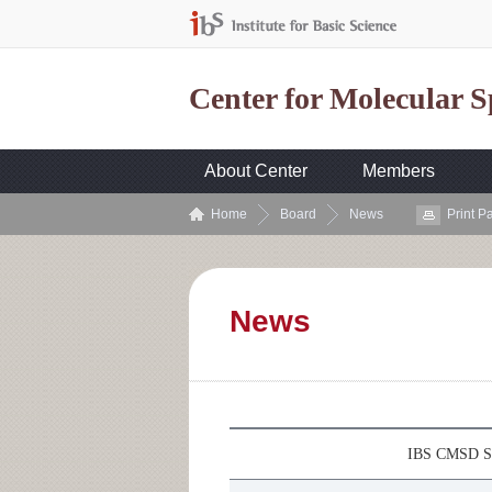
Center for Molecular 
About Center
Members
Home
Board
News
Print P
News
IBS CMSD Se