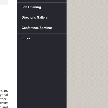
Job Opening
Director's Gallery
Conference/Seminar
Links
essor,
tical
face-
tivity
R) and