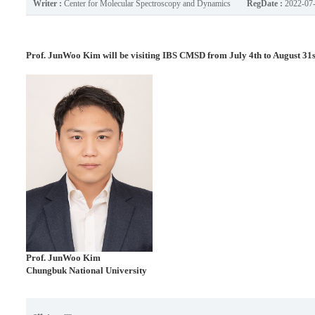
Writer :
Center for Molecular Spectroscopy and Dynamics
RegDate :
2022-07
Prof. JunWoo Kim will be visiting IBS CMSD from July 4th to August 31s
Prof.
JunWoo Kim
Chungbuk National University