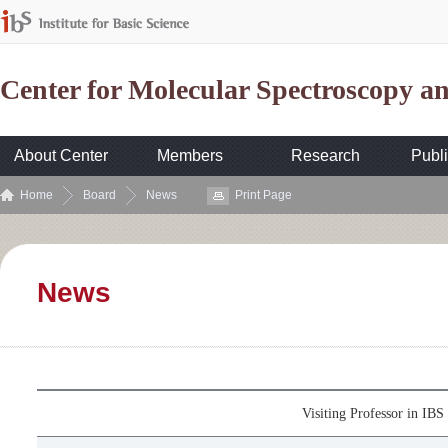
Center for Molecular Spectroscopy 
About Center
Members
Research
Publi
Home
Board
News
Print Page
News
Visiting Professor in I