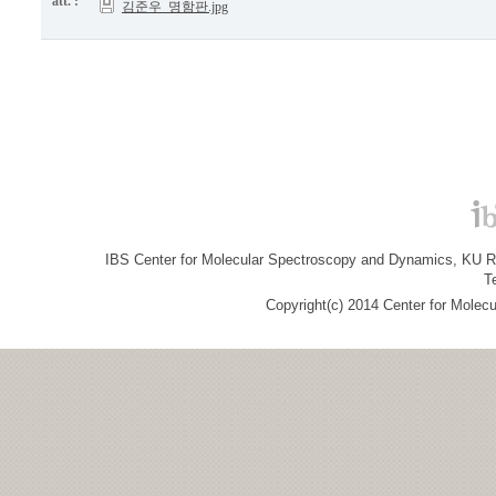
att. :
김준우_명함판.jpg
IBS Center for Molecular Spectroscopy and Dynamics, KU R&
T
Copyright(c) 2014 Center for Molec