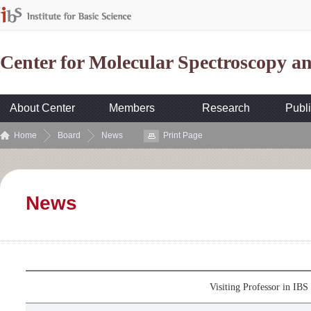
Center for Molecular Spectroscopy 
About Center
Members
Research
Publi
Home
Board
News
Print Page
News
Visiting Professor in I