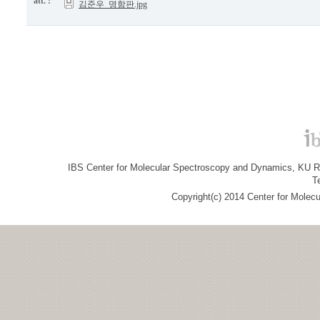
att. :
김준우_명함판.jpg
IBS Center for Molecular Spectroscopy and Dynamics, KU R&
T
Copyright(c) 2014 Center for Molec