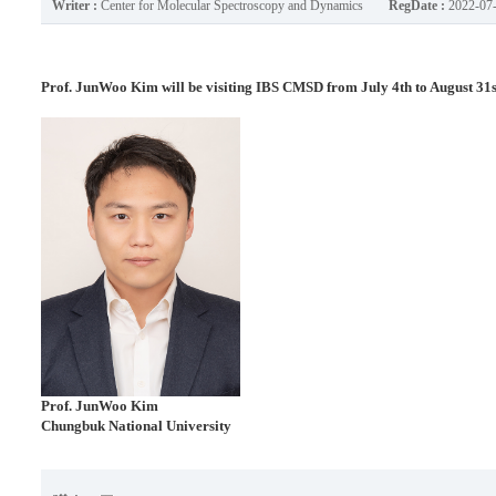
Writer :
Center for Molecular Spectroscopy and Dynamics
RegDate :
2022-07
Prof. JunWoo Kim will be visiting IBS CMSD from July 4th to August 31s
Prof.
JunWoo Kim
Chungbuk National University