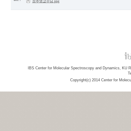
성주영교수님.png
IBS Center for Molecular Spectroscopy and Dynamics, KU R&
T
Copyright(c) 2014 Center for Molec