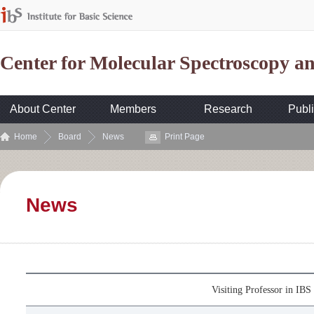
Center for Molecular Spectroscopy 
About Center
Members
Research
Publi
Home
Board
News
Print Page
News
Visiting Professor in I