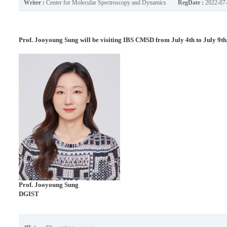
Writer :
Center for Molecular Spectroscopy and Dynamics
RegDate :
2022-07
Prof. Jooyoung Sung will be visiting IBS CMSD from July 4th to July 9th
Prof.
Jooyoung Sung
DGIST
att. :