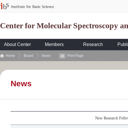
Center for Molecular Spectroscopy 
About Center
Members
Research
Publi
Home
Board
News
Print Page
News
New Research Fell