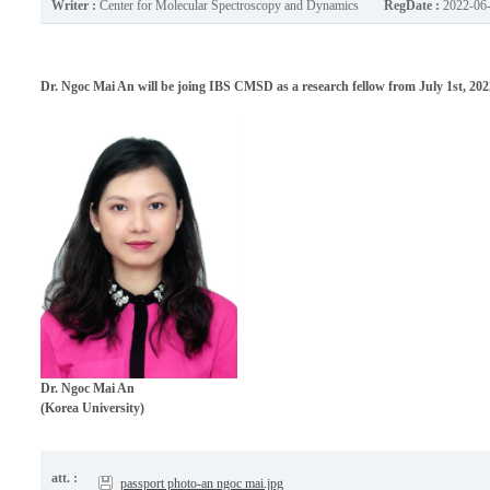
Writer :
Center for Molecular Spectroscopy and Dynamics
RegDate :
2022-06
Dr. Ngoc Mai An will be joing IBS CMSD as a research fellow from July 1st, 202
Dr.
Ngoc Mai An
(Korea University)
att. :
passport photo-an ngoc mai.jpg