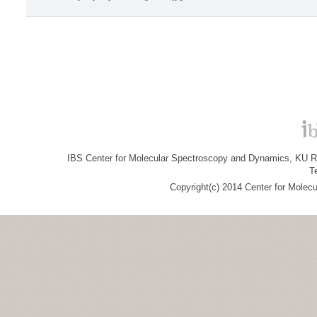
IBS Center for Molecular Spectroscopy and Dynamics, KU R&
T
Copyright(c) 2014 Center for Molec