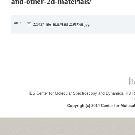
and-other-2d-materials/
att. :
220427_[ibs 보도자료] 그림자료.jpg
IBS Center for Molecular Spectroscopy and Dynamics, KU R&
T
Copyright(c) 2014 Center for Molec