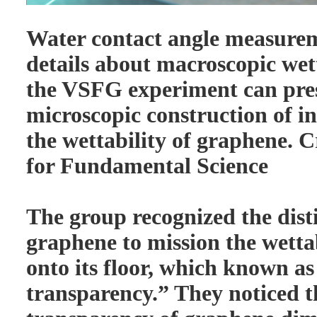
Water contact angle measurem
details about macroscopic wett
the VSFG experiment can pres
microscopic construction of in
the wettability of graphene. Cr
for Fundamental Science
The group recognized the disti
graphene to mission the wettab
onto its floor, which known as
transparency.” They noticed t