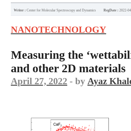
Writer :
Center for Molecular Spectroscopy and Dynamics
RegDate :
2022-04
NANOTECHNOLOGY
Measuring the ‘wettabil
and other 2D materials
April 27, 2022
- by
Ayaz Khal