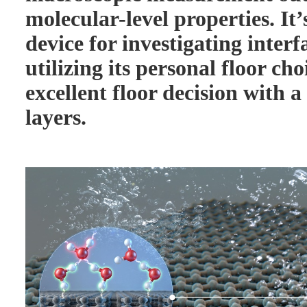
molecular-level properties. It’
device for investigating interf
utilizing its personal floor cho
excellent floor decision with 
layers.