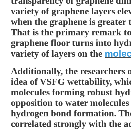
transparency of graphene dim
variety of graphene layers ele
when the graphene is greater t
That is the primary remark to
graphene floor turns into hyd
molec
variety of layers on the
Additionally, the researchers
idea of VSFG wettability, whic
molecules forming robust hyd
opposition to water molecules
hydrogen bond formation. Th
correlated strongly with the 