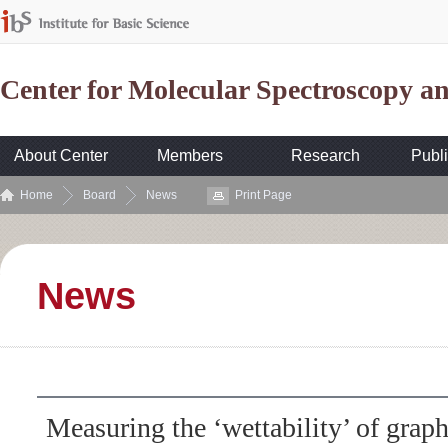
Center for Molecular Spectroscopy 
About Center
Members
Research
Publi
Home
Board
News
Print Page
News
Measuring the ‘wettability’ of grap