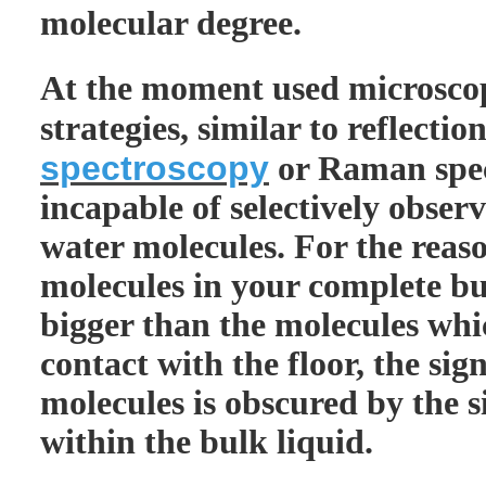
molecular degree.
At the moment used microsco
strategies, similar to reflecti
spectroscopy
or Raman spec
incapable of selectively observ
water molecules. For the reaso
molecules in your complete bul
bigger than the molecules wh
contact with the floor, the sig
molecules is obscured by the s
within the bulk liquid.