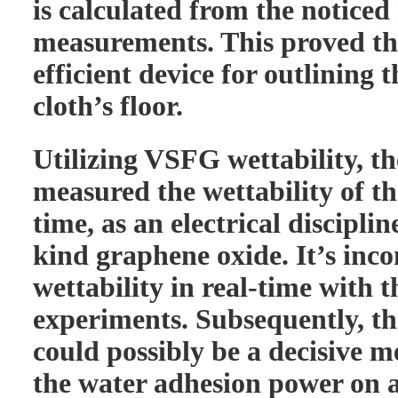
is calculated from the notic
measurements. This proved t
efficient device for outlining t
cloth’s floor.
Utilizing VSFG wettability, th
measured the wettability of th
time, as an electrical discipline
kind graphene oxide. It’s inc
wettability in real-time with
experiments. Subsequently, t
could possibly be a decisive 
the water adhesion power on a