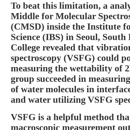
To beat this limitation, a anal
Middle for Molecular Spectr
(CMSD) inside the Institute 
Science (IBS) in Seoul, South
College revealed that vibrati
spectroscopy (VSFG) could pos
measuring the wettability of 
group succeeded in measuring
of water molecules in interfa
and water utilizing VSFG spe
VSFG is a helpful method tha
macroscopic measurement ou