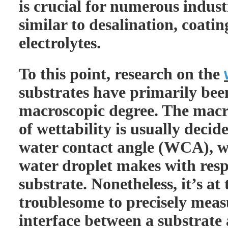
is crucial for numerous indust
similar to desalination, coati
electrolytes.
To this point, research on the
substrates have primarily be
macroscopic degree. The mac
of wettability is usually deci
water contact angle (WCA), wh
water droplet makes with respe
substrate. Nonetheless, it’s a
troublesome to precisely meas
interface between a substrate