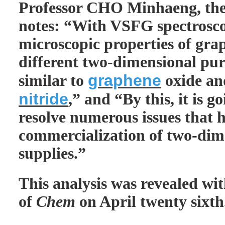
Professor CHO Minhaeng, th
notes: “With VSFG spectrosco
microscopic properties of gra
different two-dimensional pur
graphene
similar to
oxide a
nitride
,” and “By this, it is g
resolve numerous issues that 
commercialization of two-dim
supplies.”
This analysis was revealed wit
of
Chem
on April twenty sixth