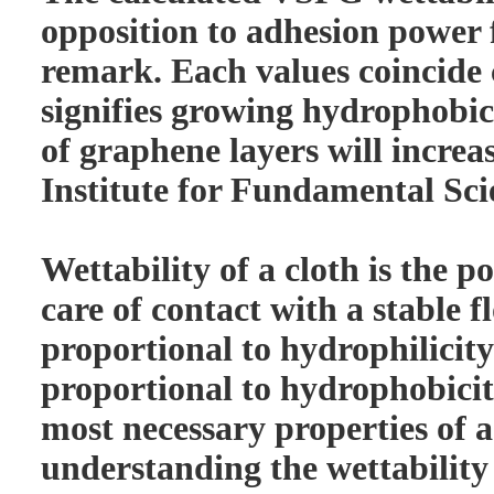
opposition to adhesion power
remark. Each values coincide 
signifies growing hydrophobic
of graphene layers will increas
Institute for Fundamental Sci
Wettability of a cloth is the p
care of contact with a stable fl
proportional to hydrophilicity
proportional to hydrophobicity.
most necessary properties of a
understanding the wettability 