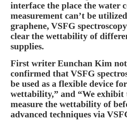
interface the place the water 
measurement can’t be utilized
graphene, VSFG spectroscopy 
clear the wettability of diffe
supplies.
First writer Eunchan Kim not
confirmed that VSFG spectros
be used as a flexible device f
wettability,” and “We exhibit 
measure the wettability of b
advanced techniques via VSFG