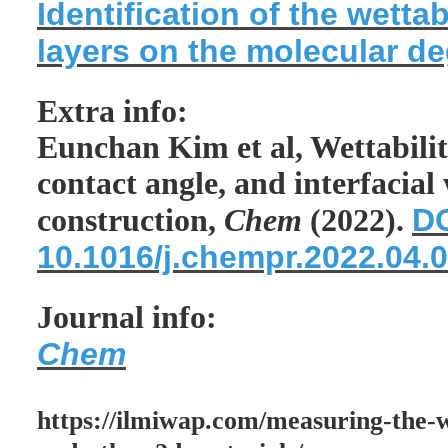
Identification of the wetta
layers on the molecular d
Extra info:
Eunchan Kim et al, Wettabilit
contact angle, and interfacial
DO
construction,
Chem
(2022).
10.1016/j.chempr.2022.04.
Journal info:
Chem
https://ilmiwap.com/measuring-the-w