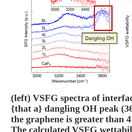
(left) VSFG spectra of interfa
{that a} dangling OH peak (3
the graphene is greater than 4
The calculated VSFG wettabili