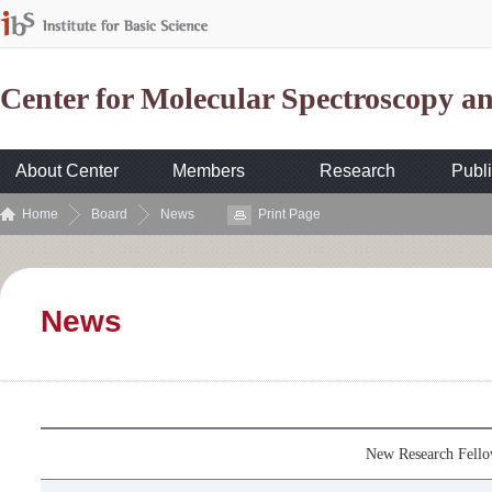
Center for Molecular Spectroscopy 
About Center
Members
Research
Publi
Home
Board
News
Print Page
News
New Research Fell