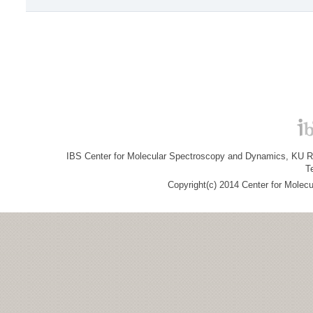
IBS Center for Molecular Spectroscopy and Dynamics, KU R&
T
Copyright(c) 2014 Center for Molec