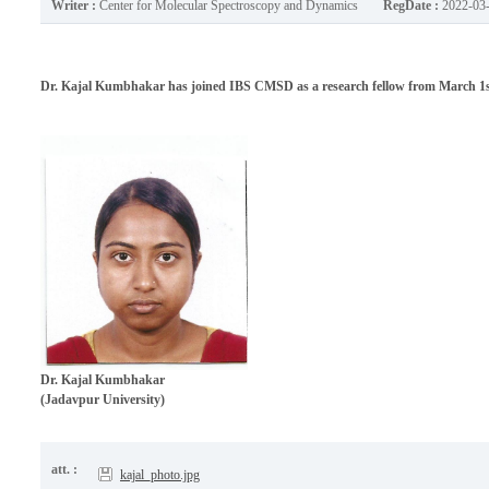
Writer :
Center for Molecular Spectroscopy and Dynamics
RegDate :
2022-03
Dr. Kajal Kumbhakar has joined IBS CMSD as a research fellow from March 1st
Dr.
Kajal Kumbhakar
(Jadavpur University)
att. :
kajal_photo.jpg