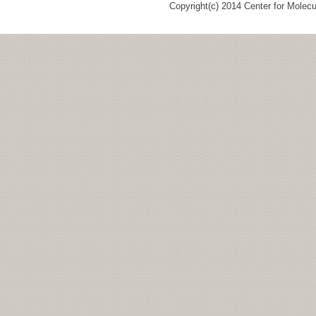
Copyright(c) 2014 Center for Molec