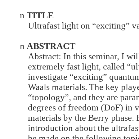
n
TITLE
Ultrafast light on “exciting” 
n
ABSTRACT
Abstract: In this seminar, I wi
extremely fast light, called “ult
investigate “exciting” quantum
Waals materials. The key play
“topology”, and they are para
degrees of freedom (DoF) in 
materials by the Berry phase.
introduction about the ultrafas
be made on the following topic