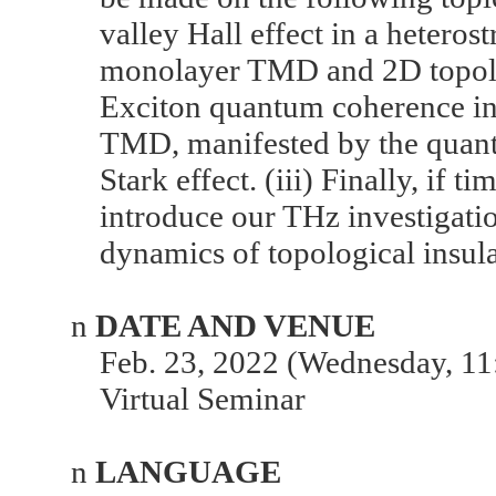
valley Hall effect in a heteros
monolayer TMD and 2D topologi
Exciton quantum coherence in
TMD, manifested by the quant
Stark effect. (iii) Finally, if ti
introduce our THz investigatio
dynamics of topological insula
n
DATE AND VENUE
Feb. 23, 2022 (Wednesday, 11
Virtual Seminar
n
LANGUAGE