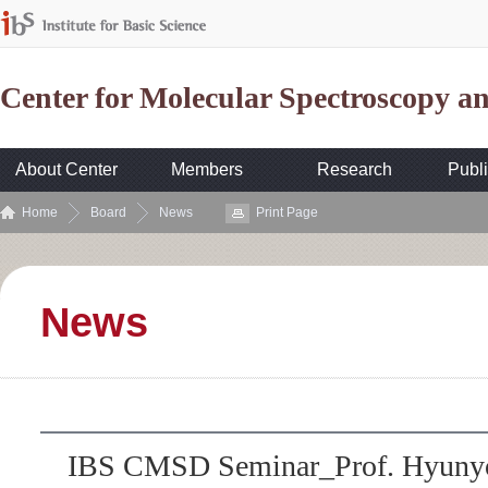
Center for Molecular Spectroscopy 
About Center
Members
Research
Publi
Home
Board
News
Print Page
News
IBS CMSD Seminar_Prof. Hyunyo