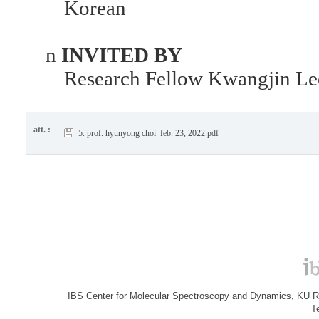
Korean
n
INVITED BY
Research Fellow Kwangjin Le
att. :
5. prof. hyunyong choi_feb. 23, 2022.pdf
IBS Center for Molecular Spectroscopy and Dynamics, KU R&
T