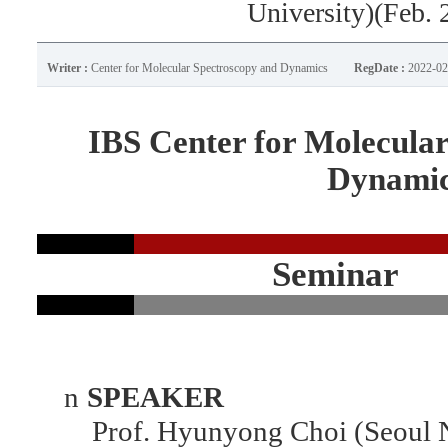
University)(Feb. 
Writer :
Center for Molecular Spectroscopy and Dynamics
RegDate :
2022-02
IBS Center for Molecula
Dynami
Seminar
n
SPEAKER
Prof. Hyunyong Choi (Seoul Na