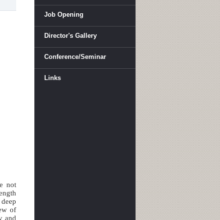
Job Opening
Director's Gallery
Conference/Seminar
Links
e not
length
n deep
iew of
py and