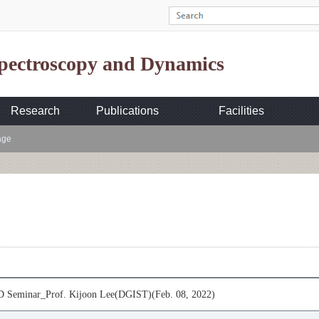
Spectroscopy and Dynamics
Research
Publications
Facilities
age
Seminar_Prof. Kijoon Lee(DGIST)(Feb. 08, 2022)