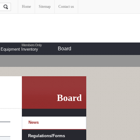
Home
Sitemap
Contact us
Board
Equipment Inventory
Board
News
Regulations/Forms