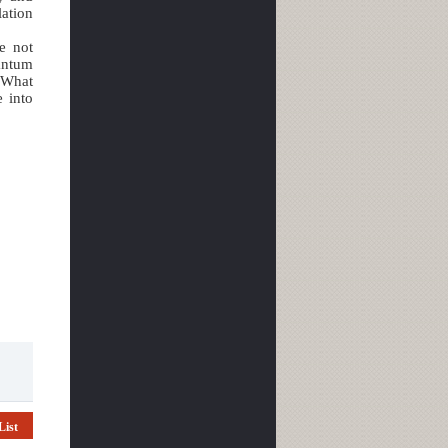
ation
e not
antum
“What
e into
List