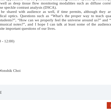
ll as deep tissue flow monitoring modalities such as diffuse correl
se speckle contrast analysis (DSCA).
l be shared with audience as well, if time permits, although they ar
edical optics. Questions such as “What’s the proper way to teach qu
students?”, “How can we properly feel the universe around us?” and 
 musical notes?”, and I hope I can talk at least some of the audienc
uite important questions of our lives.
00 - 12:00)
 Wonshik Choi
df