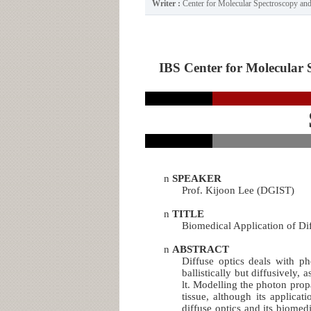
Writer :
Center for Molecular Spectroscopy a
IBS Center for Molecular 
n
SPEAKER
Prof. Kijoon Lee (DGIST)
n
TITLE
Biomedical Application of Dif
n
ABSTRACT
Diffuse optics deals with p
ballistically but diffusively,
lt. Modelling the photon pro
tissue, although its applicati
diffuse optics and its biomed