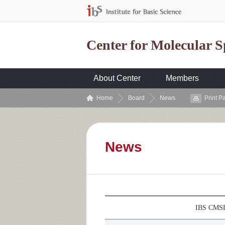
Center for Molecular 
About Center
Members
Home
Board
News
Print P
News
IBS CMSD 