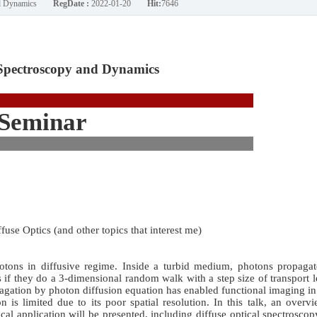
nd Dynamics
RegDate :
2022-01-20
Hit:
7646
Spectroscopy and Dynamics
Seminar
fuse Optics (and other topics that interest me)
hotons in diffusive regime. Inside a turbid medium, photons propagat
 as if they do a 3-dimensional random walk with a step size of transport 
pagation by photon diffusion equation has enabled functional imaging i
on is limited due to its poor spatial resolution. In this talk, an overv
ical application will be presented, including diffuse optical spectrosco