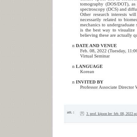
tomography (DOS/DOT), as we
spectroscopy (DCS) and diffu
Other research interests wil
necessarily related to biom
mechanics to undergraduate 
is the best way to visualize
believing these are actually q
n
DATE AND VENUE
Feb. 08, 2022 (Tuesday, 11:
Virtual Seminar
n
LANGUAGE
Korean
n
INVITED BY
Professor Associate Director
att. :
3. prof. kijoon lee_feb. 08, 2022.p