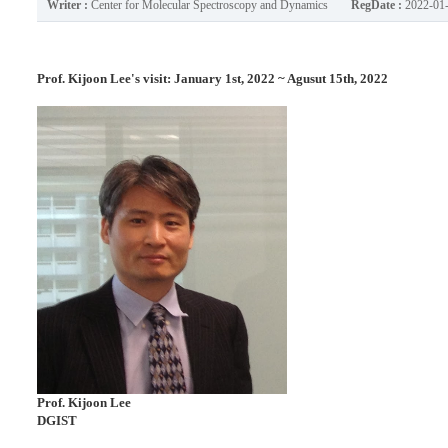
Writer :
Center for Molecular Spectroscopy and Dynamics
RegDate :
2022-01
Prof. Kijoon Lee's visit: January 1st, 2022 ~ Agusut 15th, 2022
Prof.
Kijoon Lee
DGIST