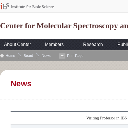
Center for Molecular Spectroscopy 
About Center
Members
Research
Publi
Home
Board
News
Print Page
News
Visiting Professor in I