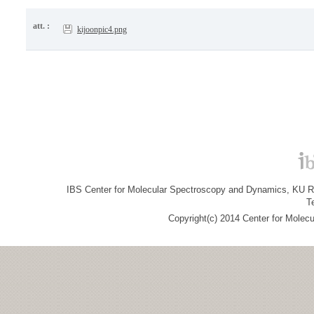
att. :
kijoonpic4.png
IBS Center for Molecular Spectroscopy and Dynamics, KU R&
T
Copyright(c) 2014 Center for Molec