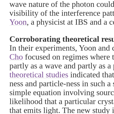
wave nature of the photon could
visibility of the interference pa
Yoon
, a physicist at IBS and a c
Corroborating theoretical resu
In their experiments, Yoon and
Cho
focused on regimes where t
partly as a wave and partly as a 
theoretical studies
indicated tha
ness and particle-ness in such a
simple equation involving source
likelihood that a particular crys
that emits light. The new study is