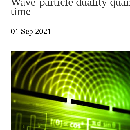
Wave-particle duality quant
time
01 Sep 2021