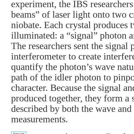
experiment, the IBS researchers
beams” of laser light onto two c
niobate. Each crystal produces
illuminated: a “signal” photon a
The researchers sent the signal 
interferometer to create interfe
quantify the photon’s wave natu
path of the idler photon to pinpoi
character. Because the signal an
produced together, they form a 
described by both the wave and 
measurements.