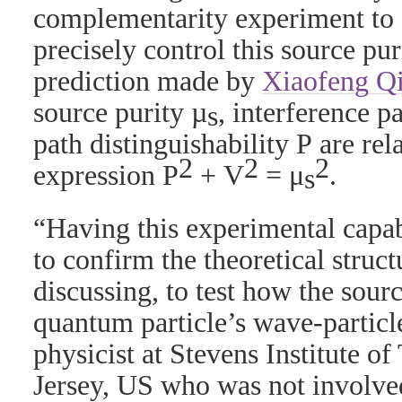
complementarity experiment to 
precisely control this source pur
prediction made by
Xiaofeng Q
source purity
µ
, interference pa
s
path distinguishability
P
are rel
2
2
2
expression
P
+
V
=
μ
.
s
“Having this experimental capab
to confirm the theoretical struc
discussing, to test how the sourc
quantum particle’s wave-particle
physicist at Stevens Institute 
Jersey, US who was not involved