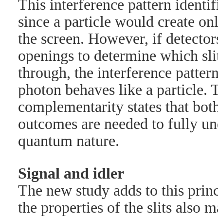
This interference pattern identi
since a particle would create on
the screen. However, if detectors
openings to determine which sli
through, the interference patter
photon behaves like a particle. 
complementarity states that bot
outcomes are needed to fully un
quantum nature.
Signal and idler
The new study adds to this prin
the properties of the slits also ma