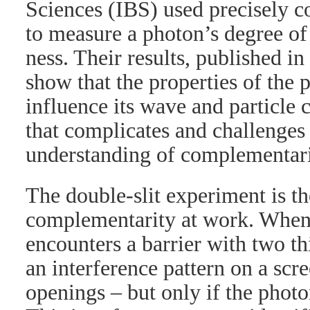
Sciences (IBS) used precisely c
to measure a photon’s degree of
ness. Their results, published in
show that the properties of the 
influence its wave and particle 
that complicates and challenge
understanding of complementari
The double-slit experiment is t
complementarity at work. When 
encounters a barrier with two th
an interference pattern on a scr
openings – but only if the photo