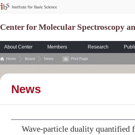
Center for Molecular Spectroscopy 
About Center
Members
Research
Publi
Home
Board
News
Print Page
News
Wave-particle duality quantified f