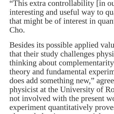
“This extra controllability [in o
interesting and useful way to q
that might be of interest in qua
Cho.
Besides its possible applied valu
that their study challenges physic
thinking about complementarity.
theory and fundamental experim
does add something new,” agre
physicist at the University of 
not involved with the present w
experiment quantitatively proves