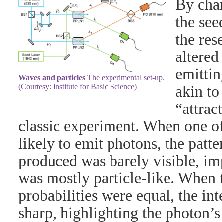
By chan
the see
the res
altered
emittin
Waves and particles
The experimental set-up.
(Courtesy: Institute for Basic Science)
akin to
“attrac
classic experiment. When one of
likely to emit photons, the patte
produced was barely visible, im
was mostly particle-like. When t
probabilities were equal, the in
sharp, highlighting the photon’