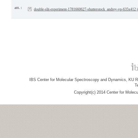
att. :
double-slit-experiment-1781660627-shutterstock_andrey-vp-635x412.
IBS Center for Molecular Spectroscopy and Dynamics, KU R&
T
Copyright(c) 2014 Center for Molec