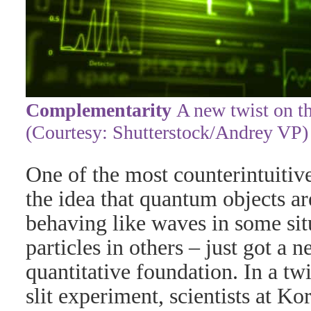
Complementarity
A new twist on th
(Courtesy: Shutterstock/Andrey VP)
One of the most counterintuitiv
the idea that quantum objects a
behaving like waves in some sit
particles in others – just got a
quantitative foundation. In a twi
slit experiment, scientists at Kor