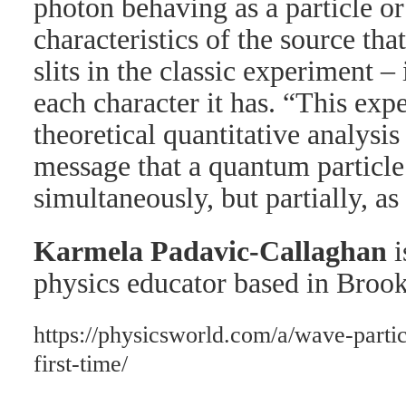
photon behaving as a particle or
characteristics of the source that
slits in the classic experiment 
each character it has. “This exp
theoretical quantitative analysis
message that a quantum particl
simultaneously, but partially, as
Karmela Padavic-Callaghan
i
physics educator based in Bro
https://physicsworld.com/a/wave-partic
first-time/