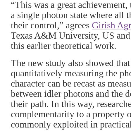
“This was a great achievement, 
a single photon state where all 
their control,” agrees
Girish Ag
Texas A&M University, US and 
this earlier theoretical work.
The new study also showed that
quantitatively measuring the ph
character can be recast as meas
between idler photons and the de
their path. In this way, researc
complementarity to a property o
commonly exploited in practica