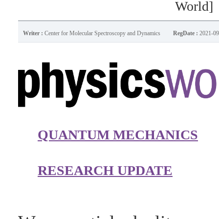
World]
Writer :
Center for Molecular Spectroscopy and Dynamics
RegDate :
2021-09
QUANTUM MECHANICS
RESEARCH UPDATE