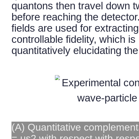
quantons then travel down t
before reaching the detector
fields are used for extractin
controllable fidelity, which is
quantitatively elucidating th
(A) Quantitative complementa
= μs2 with respect with respec