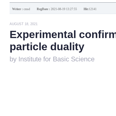
Writer :
cmsd
RegDate :
2021-08-19 13:27:55
Hit:
12141
AUGUST 18, 2021
Experimental confirm
particle duality
by
Institute for Basic Science