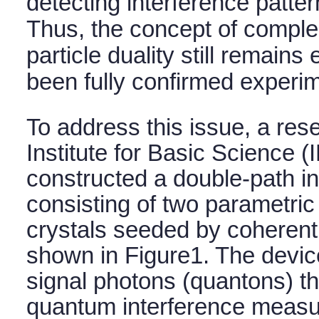
detecting interference pattern
Thus, the concept of compl
particle duality still remains
been fully confirmed experim
To address this issue, a res
Institute for Basic Science 
constructed a double-path i
consisting of two parametri
crystals seeded by coherent i
shown in Figure1. The devic
signal photons (quantons) th
quantum interference meas