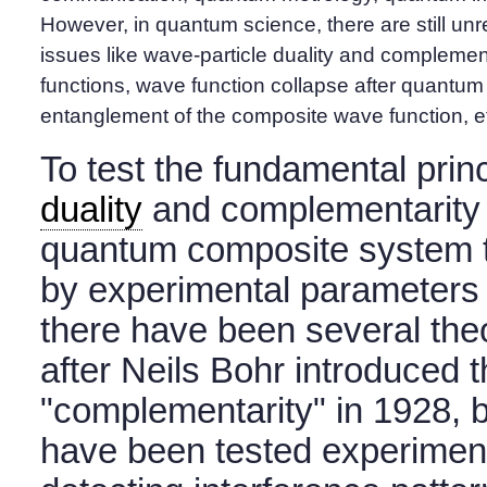
However, in quantum science, there are still u
issues like wave-particle duality and complemen
functions, wave function collapse after quantu
entanglement of the composite wave function, e
To test the fundamental prin
duality
and complementarity q
quantum composite system t
by experimental parameters 
there have been several theo
after Neils Bohr introduced 
"complementarity" in 1928, b
have been tested experiment