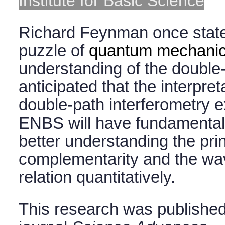
Institute for Basic Science
Richard Feynman once stated
puzzle of
quantum mechani
understanding of the double-s
anticipated that the interpre
double-path interferometry 
ENBS will have fundamental 
better understanding the prin
complementarity and the wav
relation quantitatively.
This research was published