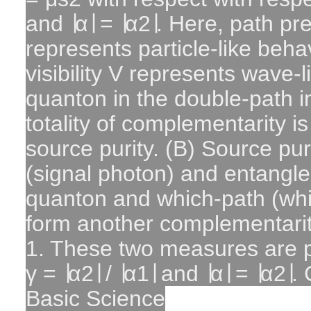
and ∣α∣ = ∣α2∣. Here, path pre
represents particle-like behav
visibility V represents wave-l
quanton in the double-path i
totality of complementarity 
source purity. (B) Source pur
(signal photon) and entangl
quanton and which-path (whi
form another complementarit
1. These two measures are pl
γ = ∣α2∣ / ∣α1∣ and ∣α∣ = ∣α2∣. 
Basic Science