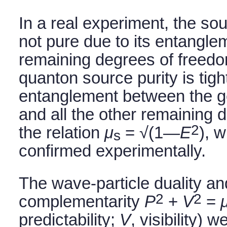
In a real experiment, the so
not pure due to its entangle
remaining degrees of freed
quanton source purity is tig
entanglement between the 
and all the other remaining 
2
the relation
μ
= √(1—
E
), 
s
confirmed experimentally.
The wave-particle duality an
2
2
complementarity
P
+
V
=
predictability;
V
, visibility)