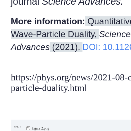
journal
Science Advances.
More information:
Quantitativ
Wave-Particle Duality,
Science
Advances
(2021).
DOI: 10.112
https://phys.org/news/2021-08-
particle-duality.html
att. :
figure 2.png