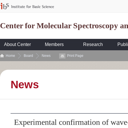
Center for Molecular Spectroscopy 
About Center
Members
Research
Publi
Home
Board
News
Print Page
News
Experimental confirmation of wave-