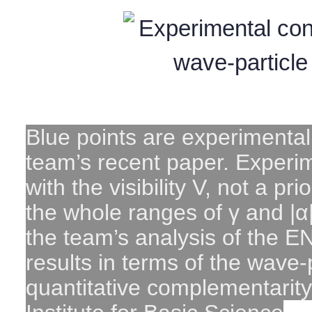
Blue points are experimental
team’s recent paper. Experim
with the visibility V, not a pri
the whole ranges of γ and |α|
the team’s analysis of the 
results in terms of the wave-
quantitative complementarity 