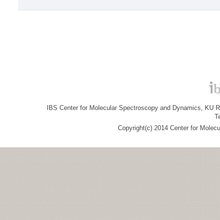
IBS Center for Molecular Spectroscopy and Dynamics, KU R&
T
Copyright(c) 2014 Center for Molec