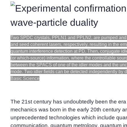
Two SPDC crystals, PPLN1 and PPLN2, are pumped and 
and seed coherent lasers, respectively, resulting in the em
quantum interference detection at PD. Then, conjugate idl
(or which-source) information, where the controllable sour
between the SPACS of one of the idler modes and the unch
mode. Two idler fields can be detected independently by de
Basic Science
The 21st century has undoubtedly been the er
mechanics was born in the early 20th century 
unprecedented technologies which include qua
communication, quantum metrology, quantum i