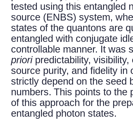
tested using this entangled 
source (ENBS) system, wher
states of the quantons are 
entangled with conjugate idle
controllable manner. It was
priori
predictability, visibilit
source purity, and fidelity 
strictly depend on the seed
numbers. This points to the p
of this approach for the prep
entangled photon states.