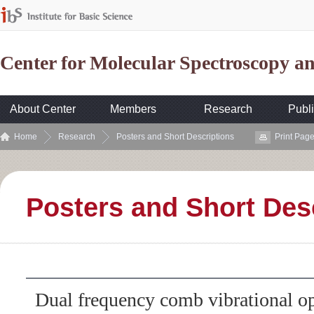
Center for Molecular Spectroscopy 
About Center
Members
Research
Publi
Home
Research
Posters and Short Descriptions
Print Pag
Posters and Short Des
Dual frequency comb vibrational op