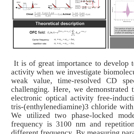
It is of great importance to develop 
activity when we investigate biomolec
weak value, time-resolved CD spec
challenging. Here, we demonstrated th
electronic optical activity free-indu
tris-(enthylenediamine)3 chloride wi
We utilized two phase-locked mode
frequency is 3100 nm and repetition
different frequency. By measuring para