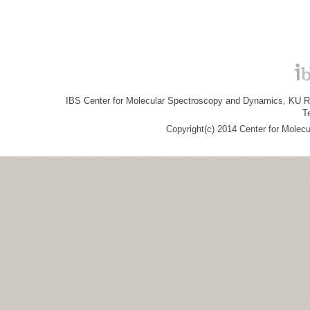
IBS Center for Molecular Spectroscopy and Dynamics, KU R&
T
Copyright(c) 2014 Center for Molec