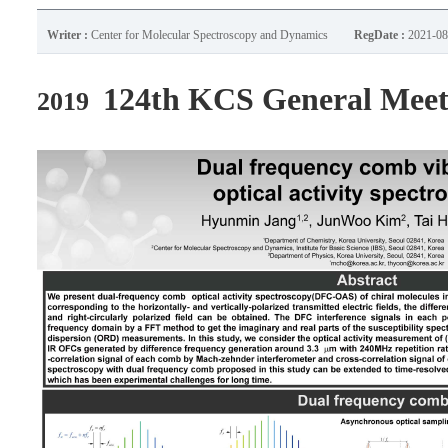
Writer :
Center for Molecular Spectroscopy and Dynamics
RegDate :
2021-08
124th KCS General Mee
2019