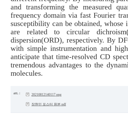
and transforming the measured quan
frequency domain via fast Fourier t
susceptibility can be obtained, whose 
are related to circular dichroism
dispersion(ORD), respectively. By 
with simple instrumentation and hig
anticipate that time-resolved CD spe
tremendous advantages to the dynamic
molecules.
att. :
20210812140117.png
장현민 포스터 원본.pdf