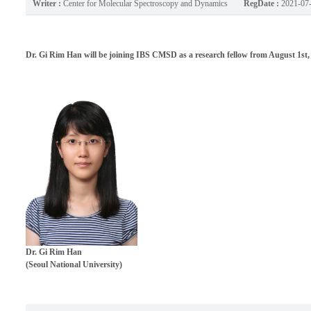
Writer :
Center for Molecular Spectroscopy and Dynamics
RegDate :
2021-07
Dr. Gi Rim Han will be joining IBS CMSD as a research fellow from August 1st,
Dr.
Gi Rim Han
(Seoul National University)