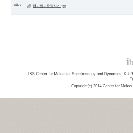
att. :
한기림 - 증명사진.jpg
IBS Center for Molecular Spectroscopy and Dynamics, KU R&
T
Copyright(c) 2014 Center for Molec