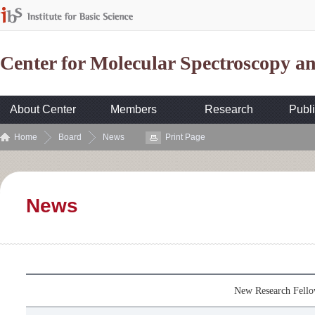
Center for Molecular Spectroscopy 
About Center
Members
Research
Publi
Home
Board
News
Print Page
News
New Research Fell