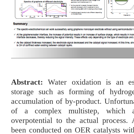
Abstract:
Water oxidation is an es
storage such as forming of hydrog
accumulation of by-product. Unfortunat
of a complex multistep, which a
overpotential to the actual process
been conducted on OER catalysts wit