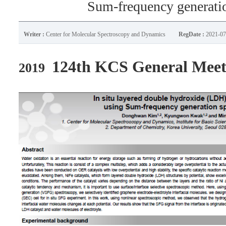
Sum-frequency generati
Writer :
Center for Molecular Spectroscopy and Dynamics
RegDate :
2021-07
124th KCS General Meet
2019