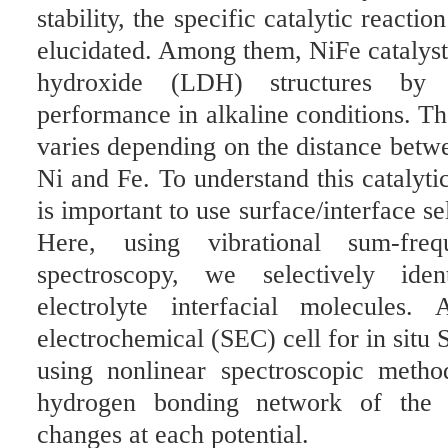
stability, the specific catalytic react
elucidated. Among them, NiFe catalyst
hydroxide (LDH) structures by p
performance in alkaline conditions. Th
varies depending on the distance betwe
Ni and Fe. To understand this catalyt
is important to use surface/interface s
Here, using vibrational sum-fre
spectroscopy, we selectively iden
electrolyte interfacial molecules
electrochemical (SEC) cell for in situ
using nonlinear spectroscopic meth
hydrogen bonding network of the i
changes at each potential.