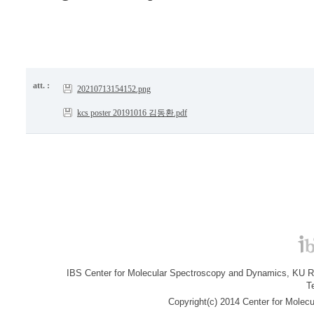
att. :
20210713154152.png
kcs poster 20191016 김동환.pdf
IBS Center for Molecular Spectroscopy and Dynamics, KU R&
T
Copyright(c) 2014 Center for Molec