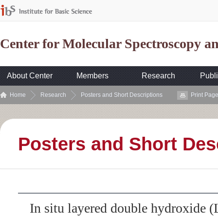
Center for Molecular Spectroscopy 
About Center
Members
Research
Publi
Home
Research
Posters and Short Descriptions
Print Pag
Posters and Short Des
In situ layered double hydroxide 