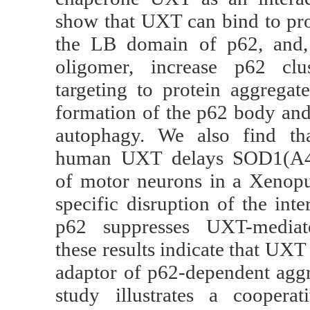
show that UXT can bind to pro
the LB domain of p62, and,
oligomer, increase p62 clus
targeting to protein aggregat
formation of the p62 body and 
autophagy. We also find tha
human UXT delays SOD1(A4V
of motor neurons in a Xenopu
specific disruption of the in
p62 suppresses UXT-mediate
these results indicate that UX
adaptor of p62-dependent agg
study illustrates a cooperat