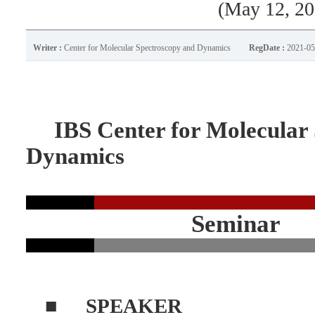
(May 12, 20
Writer :
Center for Molecular Spectroscopy and Dynamics
RegDate :
2021-05
IBS Center for Molecular 
Dynamics
Seminar
■
SPEAKER