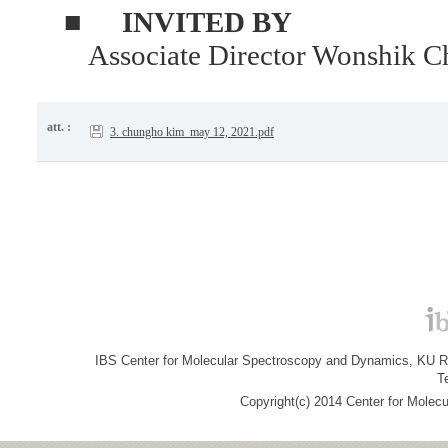
■
INVITED BY
Associate Director Wonshik C
att. :
3. chungho kim_may 12, 2021.pdf
IBS Center for Molecular Spectroscopy and Dynamics, KU R&
T
Copyright(c) 2014 Center for Molec