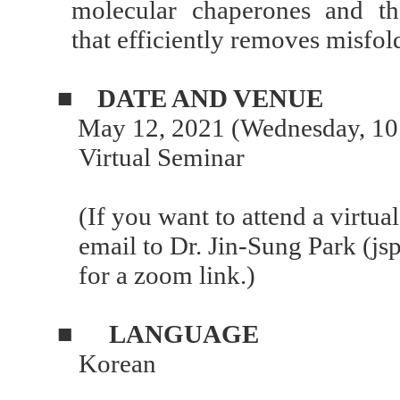
molecular chaperones and t
that efficiently removes misfol
■
DATE AND VENUE
May 12, 2021 (Wednesday, 10
Virtual Seminar
(If you want to attend a virtua
email to Dr. Jin-Sung Park (j
for a zoom link.)
■
LANGUAGE
Korean