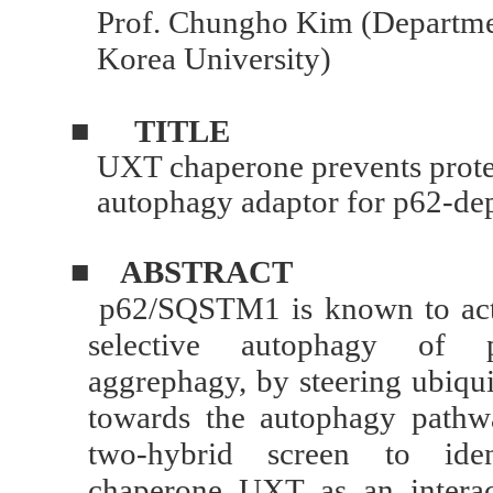
Prof. Chungho Kim (Departmen
Korea University)
■
TITLE
UXT chaperone prevents proteo
autophagy adaptor for p62-d
■
ABSTRACT
p62/SQSTM1 is known to act 
selective autophagy of p
aggrephagy, by steering ubiqui
towards the autophagy pathw
two-hybrid screen to ident
chaperone UXT as an interac