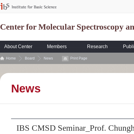
Center for Molecular Spectroscopy 
About Center
Members
Research
Publi
Home
Board
News
Print Page
News
IBS CMSD Seminar_Prof. Chungho