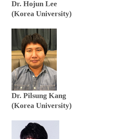
Dr. Hojun Lee
(Korea University)
Dr.
Pilsung Kang
(Korea University)