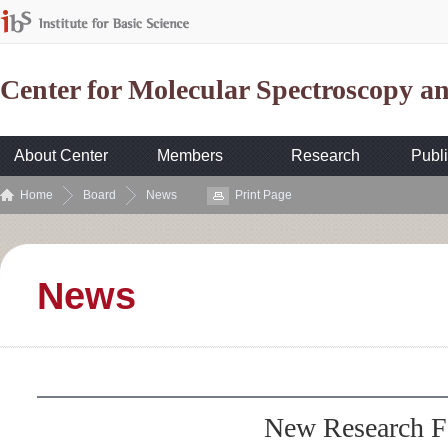
Center for Molecular Spectroscopy 
About Center
Members
Research
Publi
Home
Board
News
Print Page
News
New Research F