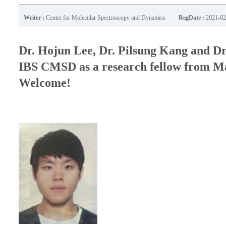
Writer :
Center for Molecular Spectroscopy and Dynamics
RegDate :
2021-02
Dr. Hojun Lee, Dr. Pilsung Kang and Dr
IBS CMSD as a research fellow from Mar
Welcome!