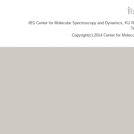
IBS Center for Molecular Spectroscopy and Dynamics, KU R&
T
Copyright(c) 2014 Center for Molec