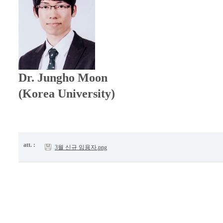
Dr.
Jungho Moon
(Korea University)
att. :
3월 신규 임용자.png