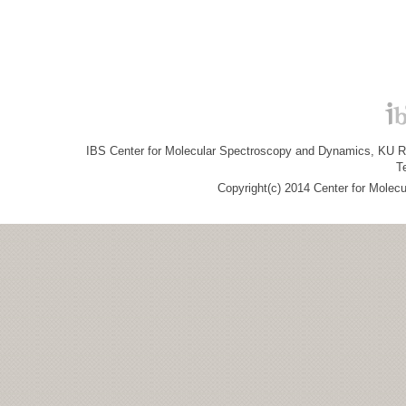
IBS Center for Molecular Spectroscopy and Dynamics, KU R&
T
Copyright(c) 2014 Center for Molec