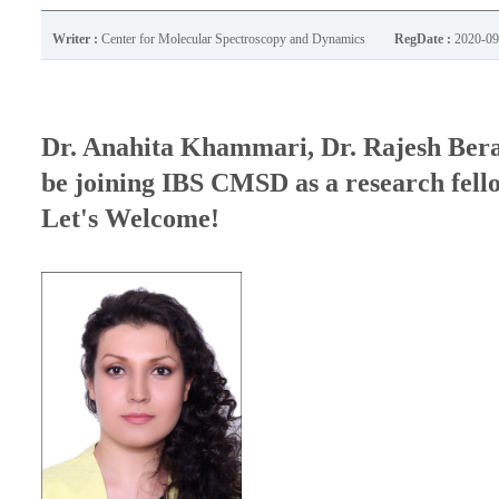
Writer :
Center for Molecular Spectroscopy and Dynamics
RegDate :
2020-09
Dr. Anahita Khammari, Dr. Rajesh Ber
be joining IBS CMSD as a research fell
Let's Welcome!