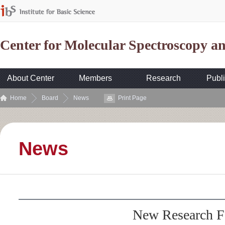
Center for Molecular Spectroscopy 
About Center
Members
Research
Publi
Home
Board
News
Print Page
News
New Research F