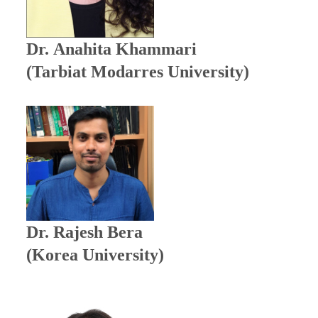
Dr.
Anahita Khammari
(Tarbiat Modarres University)
Dr. Rajesh Bera
(Korea University)