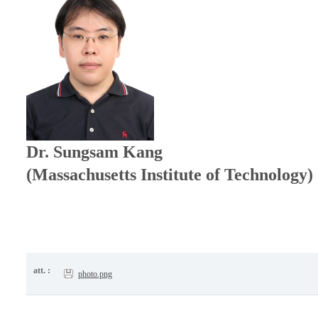
Dr. Sungsam Kang
(Massachusetts Institute of Technology)
att. :
photo.png