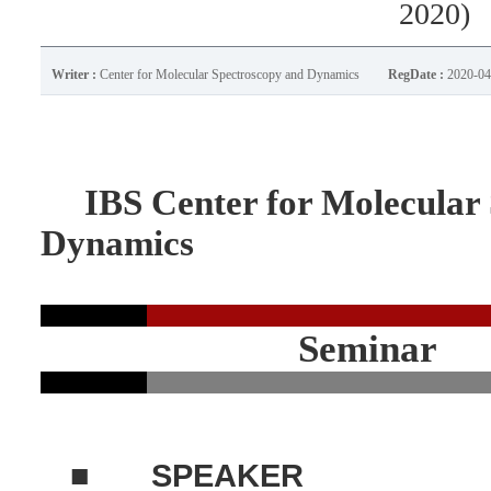
2020)
Writer :
Center for Molecular Spectroscopy and Dynamics
RegDate :
2020-04
IBS Center for Molecular 
Dynamics
Seminar
■
SPEAKER