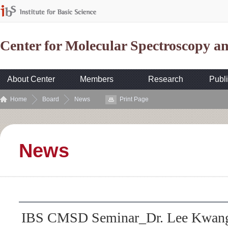
Center for Molecular Spectroscopy 
About Center
Members
Research
Publi
Home
Board
News
Print Page
News
IBS CMSD Seminar_Dr. Lee Kwang