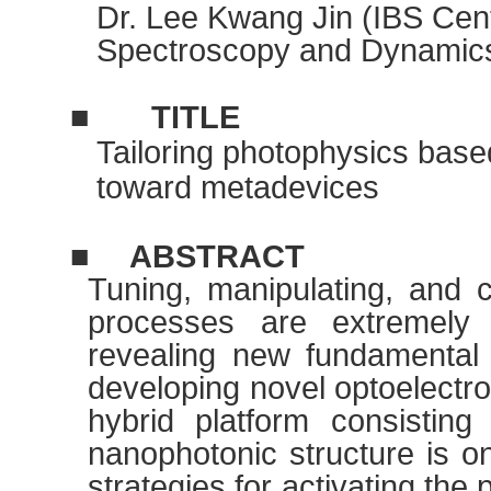
Dr. Lee Kwang Jin (IBS Cent
Spectroscopy and Dynamic
■
TITLE
Tailoring photophysics bas
toward metadevices
■
ABSTRACT
Tuning, manipulating, and c
processes are extremely 
revealing new fundamental
developing novel optoelectro
hybrid platform consisting
nanophotonic structure is on
strategies for activating the