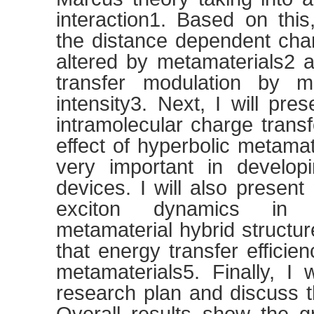
interaction1. Based on thi
the distance dependent char
altered by metamaterials2 
transfer modulation by ma
intensity3. Next, I will pres
intramolecular charge trans
effect of hyperbolic metama
very important in developi
devices. I will also presen
exciton dynamics in 
metamaterial hybrid structu
that energy transfer effici
metamaterials5. Finally, I 
research plan and discuss t
Overall results show the gr