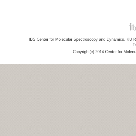
IBS Center for Molecular Spectroscopy and Dynamics, KU R&
T
Copyright(c) 2014 Center for Molec