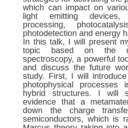
which can impact on variou
light emitting devices,
processing, photocatalys
photodetection and energy h
In this talk, I will present
topic based on the ult
spectroscopy, a powerful too
and discuss the future wo
study. First, I will introduc
photophysical processes i
hybrid structures. I will
evidence that a metamater
down the charge transfe
semiconductors, which is r
Marcus theory taking into 