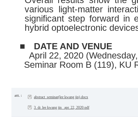
various light-matter interac
significant step forward in 
hybrid optoelectronic device
■
DATE AND VENUE
April 22, 2020 (Wednesday, 
Seminar Room B (119), KU 
att. :
abstract_seminar(lee kwang jin).docx
3. dr. lee kwang jin _apr. 22, 2020.pdf