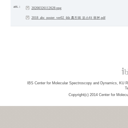
att. :
20200326112628.png
2018_abc_poster_ver02_jhh 홍진희 포스터 원본.pdf
IBS Center for Molecular Spectroscopy and Dynamics, KU R&
T
Copyright(c) 2014 Center for Molec