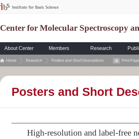
Center for Molecular Spectroscopy 
About Center
Members
Research
Publi
Home
Research
Posters and Short Descriptions
Print Pag
Posters and Short Des
High-resolution and label-free n