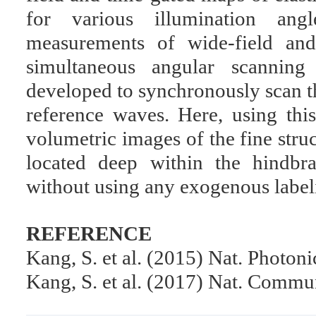
for various illumination an
measurements of wide-field and
simultaneous angular scannin
developed to synchronously scan t
reference waves. Here, using th
volumetric images of the fine stru
located deep within the hindbra
without using any exogenous label
REFERENCE
Kang, S. et al. (2015) Nat. Photon
Kang, S. et al. (2017) Nat. Commu