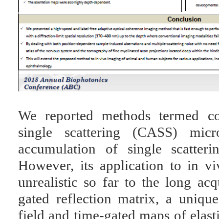
We reported methods termed col
single scattering (CASS) micr
accumulation of single scatter
However, its application to in 
unrealistic so far to the long acq
gated reflection matrix, a uniqu
field and time-gated maps of elast