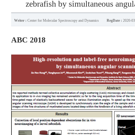
zebrafish by simultaneous angu
Writer :
Center for Molecular Spectroscopy and Dynamics
RegDate :
2020-03
ABC 2018