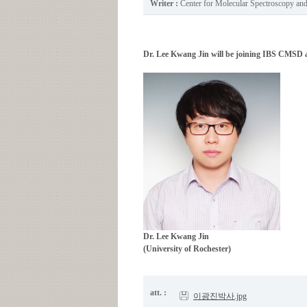
Writer :
Center for Molecular Spectroscopy a
Dr. Lee Kwang Jin will be joining IBS CMSD as
Dr. Lee Kwang Jin
(University of Rochester)
att. :
이광진박사.jpg