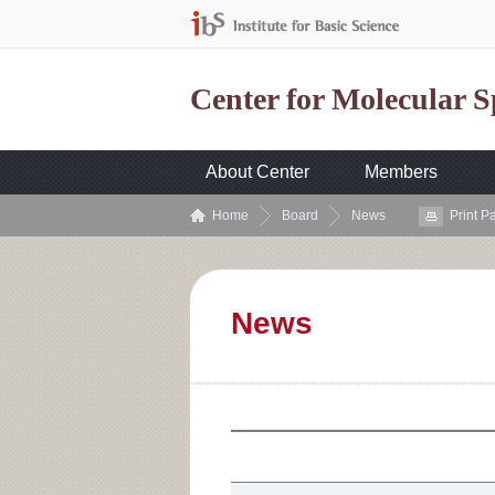
Center for Molecular 
About Center
Members
Home
Board
News
Print P
News