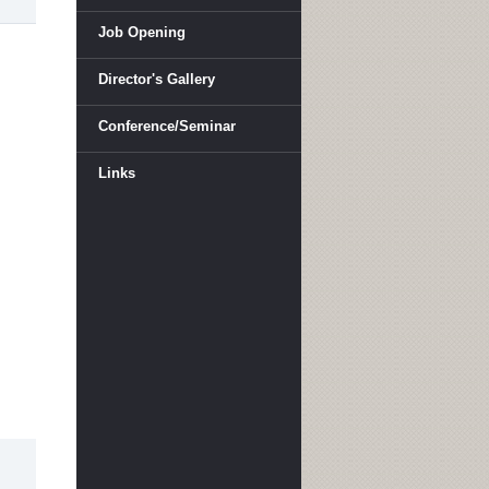
Job Opening
Director's Gallery
Conference/Seminar
Links