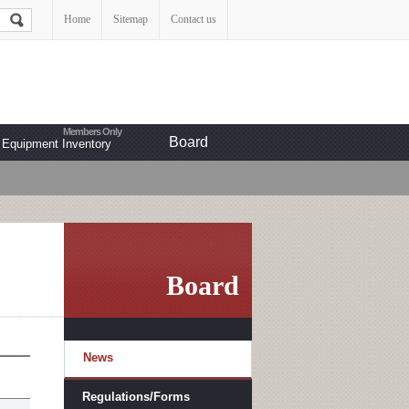
Home
Sitemap
Contact us
Board
Equipment Inventory
Board
News
Regulations/Forms