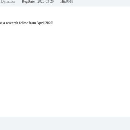
nd Dynamics
RegDate :
2020-03-20
Hit:
9018
 a research fellow from April 2020!