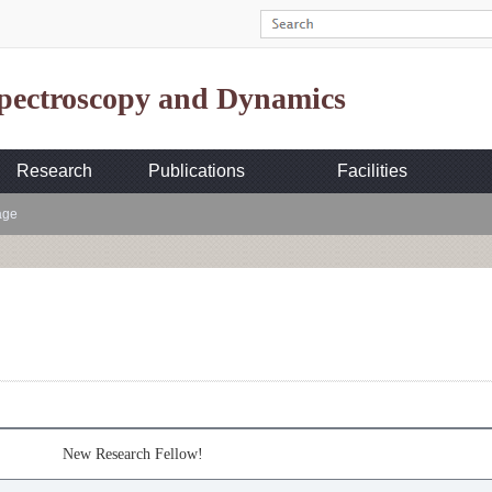
Spectroscopy and Dynamics
Research
Publications
Facilities
age
New Research Fellow!