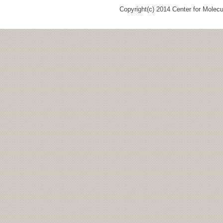
Copyright(c) 2014 Center for Molec