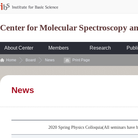
Center for Molecular Spectroscopy 
About Center
Members
Research
Publi
Home
Board
News
Print Page
News
2020 Spring Physics Colloquia(All seminars have b