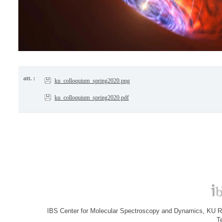
att. :
ku_colloquium_spring2020.png
ku_colloquium_spring2020.pdf
IBS Center for Molecular Spectroscopy and Dynamics, KU R&
T