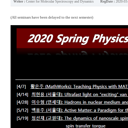
Writer :
Center for Molecular Spectroscopy and Dynamics
RegDate :
2020-03
(All seminars have been delayed to the next semester)