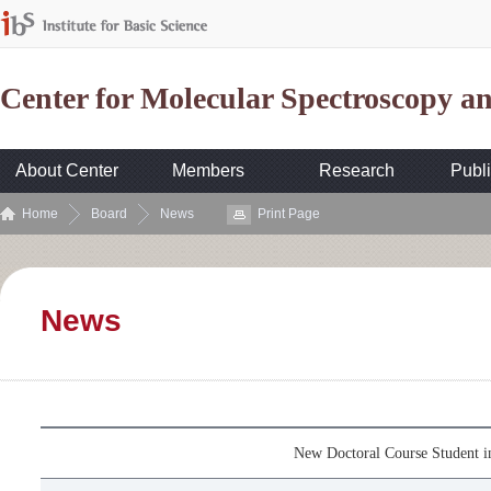
Center for Molecular Spectroscopy 
About Center
Members
Research
Publi
Home
Board
News
Print Page
News
New Doctoral Course Student