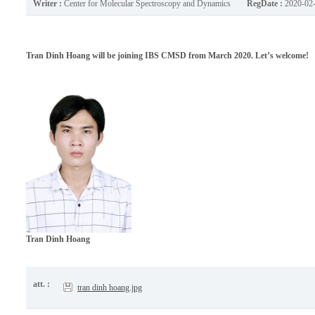
Writer :
Center for Molecular Spectroscopy and Dynamics
RegDate :
2020-02
Tran Dinh Hoang will be joining IBS CMSD from March 2020. Let’s welcome!
Tran Dinh Hoang
att. :
tran dinh hoang.jpg