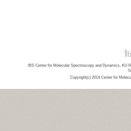
IBS Center for Molecular Spectroscopy and Dynamics, KU R&
T
Copyright(c) 2014 Center for Molec