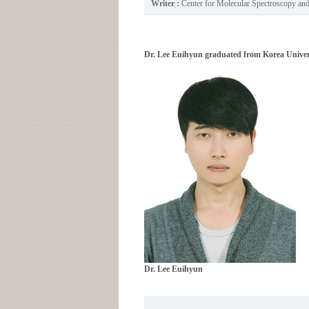
Writer :
Center for Molecular Spectroscopy a
Dr. Lee Euihyun graduated from Korea Univers
Dr. Lee Euihyun