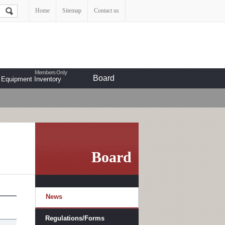
Home
Sitemap
Contact us
Board
Equipment Inventory
Board
News
Regulations/Forms