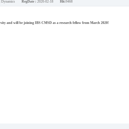
nd Dynamics
RegDate :
2020-02-18
Hit:
9468
ity and will be joining IBS CMSD as a research fellow from March 2020!