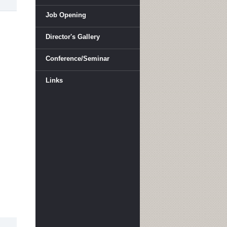
Job Opening
Director's Gallery
Conference/Seminar
Links