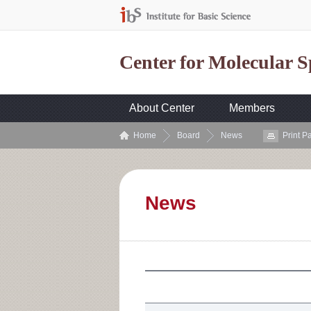
Center for Molecular 
About Center
Members
Home
Board
News
Print P
News