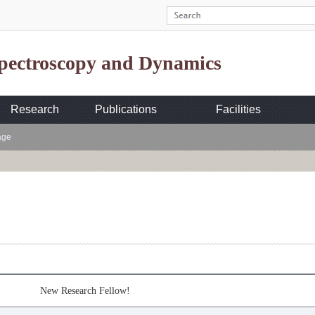
Spectroscopy and Dynamics
Research
Publications
Facilities
age
New Research Fellow!