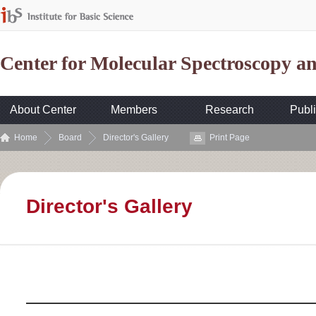
Center for Molecular Spectroscopy 
About Center
Members
Research
Publi
Home
Board
Director's Gallery
Print Page
Director's Gallery