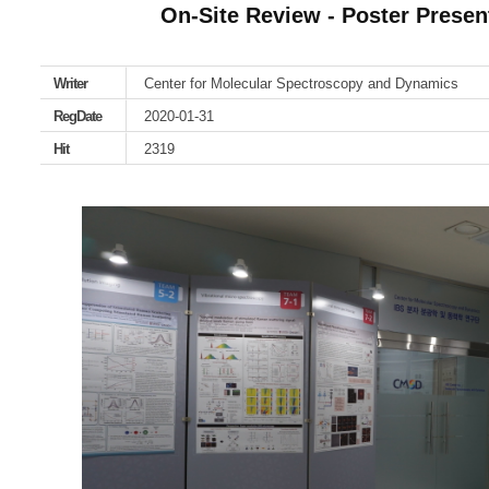
On-Site Review - Poster Present
Writer
Center for Molecular Spectroscopy and Dynamics
RegDate
2020-01-31
Hit
2319