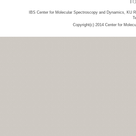
IBS Center for Molecular Spectroscopy and Dynamics, KU R&
T
Copyright(c) 2014 Center for Molec