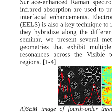
Surface-enhanced Raman spectro
infrared absorption are used to p
interfacial enhancements. Electr
(EELS) is also a key technique to
they hybridize along the different
seminar, we present several meta
geometries that exhibit multipl
resonances across the Visible t
regions. [1-4]
A)SEM image of fourth-order three