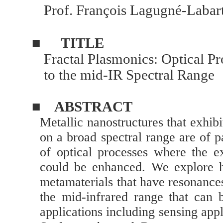
Prof.
François Lagugné-Labar
■
TITLE
Fractal Plasmonics: Optical Pr
to the mid-IR Spectral Range
■
ABSTRACT
Metallic nanostructures that exhib
on a broad spectral range are of pa
of optical processes where the ex
could be enhanced. We explore he
metamaterials that have resonances
the mid-infrared range that can b
applications including sensing appl