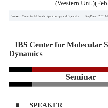
(Western Uni.)(Feb
Writer :
Center for Molecular Spectroscopy and Dynamics
RegDate :
2020-01
IBS Center for Molecular S
Dynamics
Seminar
■
SPEAKER