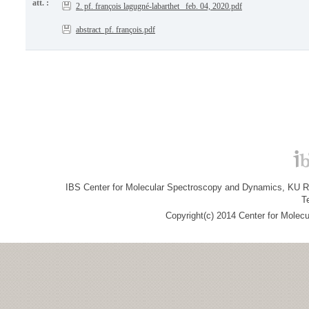
att. :
2. pf. françois lagugné-labarthet _feb. 04, 2020.pdf
abstract_pf. françois.pdf
IBS Center for Molecular Spectroscopy and Dynamics, KU R&
T
Copyright(c) 2014 Center for Molec