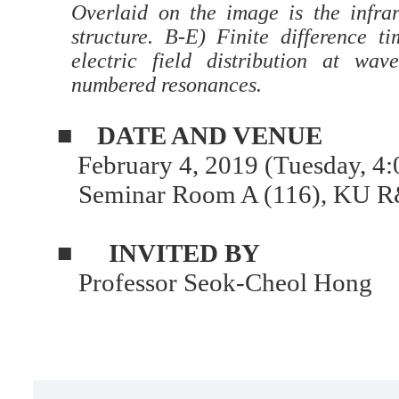
Overlaid on the image is the infra
structure. B-E) Finite difference t
electric field distribution at wav
numbered resonances.
■
DATE AND VENUE
February 4, 2019 (Tuesday, 4:
Seminar Room A (116), KU R
■
INVITED BY
Professor Seok-Cheol Hong