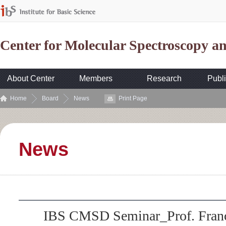
Center for Molecular Spectroscopy 
About Center
Members
Research
Publi
Home
Board
News
Print Page
News
IBS CMSD Seminar_Prof. Franç