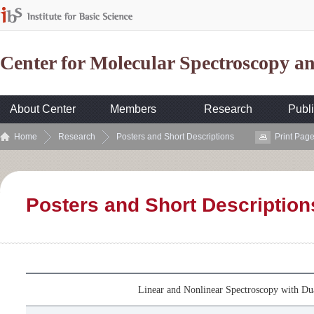
Center for Molecular Spectroscopy 
About Center
Members
Research
Publi
Home
Research
Posters and Short Descriptions
Print Pag
Posters and Short Description
Linear and Nonlinear Spectroscopy with D