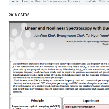
Writer :
Center for Molecular Spectroscopy and Dynamics
RegDate :
2019-12
2018 CMDS