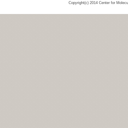
Copyright(c) 2014 Center for Molec