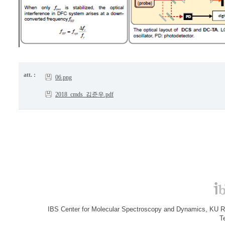
att. :
06.png
2018_cmds_김준우.pdf
IBS Center for Molecular Spectroscopy and Dynamics, KU R&
T