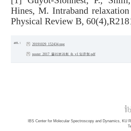
[1] Guyot-Sionnest, P., Shi
Hines, M. Intraband relaxatio
Physical Review B, 60(4),R218
att. :
20191029_152434.png
poster_2017_물리분과회_jh_v1 임준형.pdf
IBS Center for Molecular Spectroscopy and Dynamics, KU R&
T