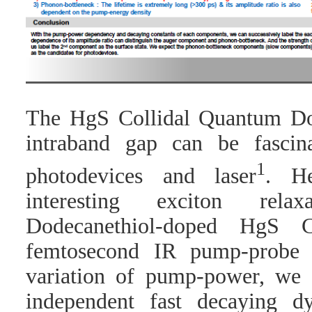
The HgS Collidal Quantum D
intraband gap can be fascin
1
photodevices and laser
. He
interesting exciton rel
Dodecanethiol-doped HgS 
femtosecond IR pump-probe 
variation of pump-power, we
independent fast decaying d