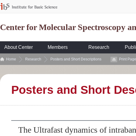
Center for Molecular Spectroscopy 
About Center
Members
Research
Publi
Home
Research
Posters and Short Descriptions
Print Pag
Posters and Short Des
The Ultrafast dynamics of intrab