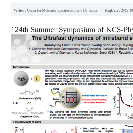
Writer :
Center for Molecular Spectroscopy and Dynamics
RegDate :
2019-10
124th Summer Symposium of KCS-Phys