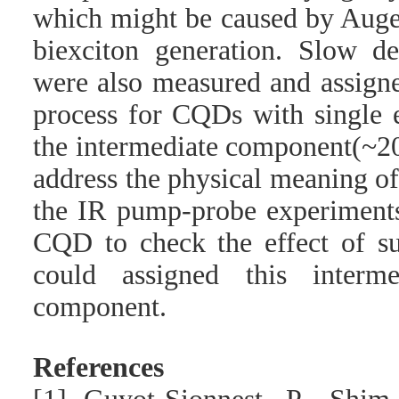
which might be caused by Auge
biexciton generation. Slow d
were also measured and assign
process for CQDs with single e
the intermediate component(~20
address the physical meaning o
the IR pump-probe experiments
CQD to check the effect of sur
could assigned this interm
component.
References