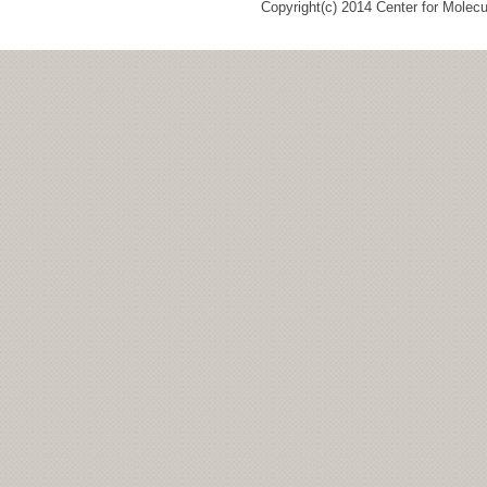
Copyright(c) 2014 Center for Molec