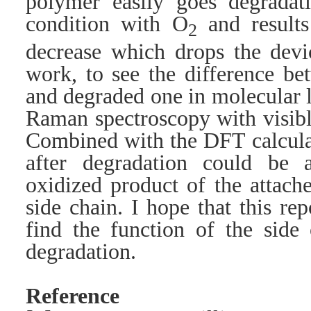
polymer easily goes degradat
condition with O
and results
2
decrease which drops the devi
work, to see the difference b
and degraded one in molecular 
Raman spectroscopy with visibl
Combined with the DFT calcula
after degradation could be 
oxidized product of the attach
side chain. I hope that this re
find the function of the side
degradation.
Reference