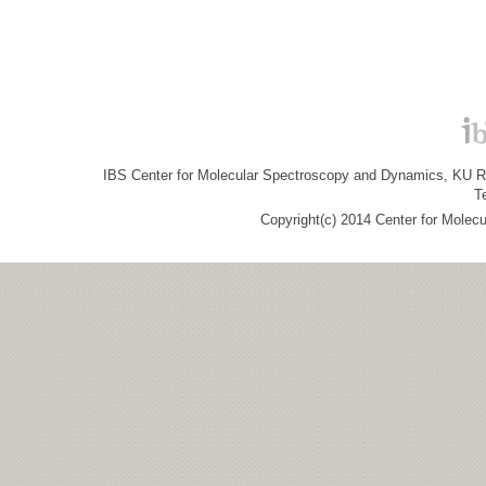
IBS Center for Molecular Spectroscopy and Dynamics, KU R&
T
Copyright(c) 2014 Center for Molec