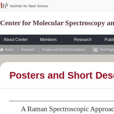
Center for Molecular Spectroscopy 
About Center
Members
Research
Publi
Home
Research
Posters and Short Descriptions
Print Pag
Posters and Short Des
A Raman Spectroscopic Approac