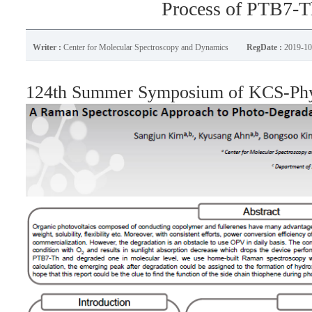
Process of PTB7-T
Writer :
Center for Molecular Spectroscopy and Dynamics
RegDate :
2019-10
124th Summer Symposium of KCS-Phys