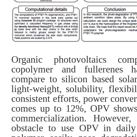
Organic photovoltaics com
copolymer and fullerenes 
compare to silicon based solar
light-weight, solubility, flexib
consistent efforts, power conve
comes up to 12%, OPV shows 
commercialization. However,
obstacle to use OPV in daily