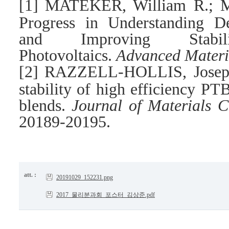
[1]
MATEKER, William R.; 
Progress in Understanding D
and Improving Stabi
Photovoltaics.
Advanced Materi
[2]
RAZZELL-HOLLIS, Joseph,
stability of high efficiency P
blends.
Journal of Materials C
20189-20195.
att. :
20191029_152231.png
2017_물리분과회_포스터_김상준.pdf