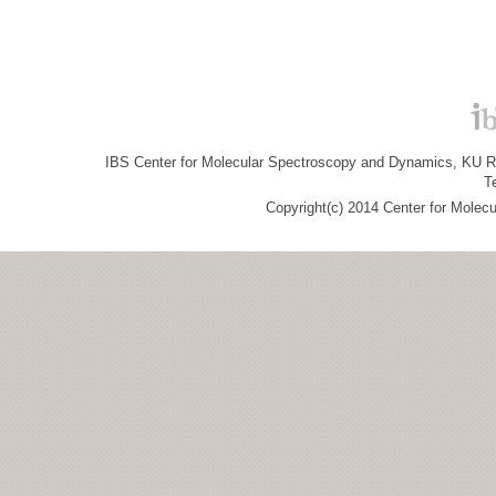
IBS Center for Molecular Spectroscopy and Dynamics, KU R&
T
Copyright(c) 2014 Center for Molec