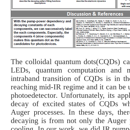
The colloidal quantum dots(CQDs) can 
LEDs, quantum computation and m
intraband transition of CQDs is in th
reaching mid-IR regime and it can be 
photoedetector. Unfortunately, its appl
decay of excited states of CQDs wh
Auger processes. In these days, there
decaying is from not only the Auger p
cooling. In our work, we did IR pum