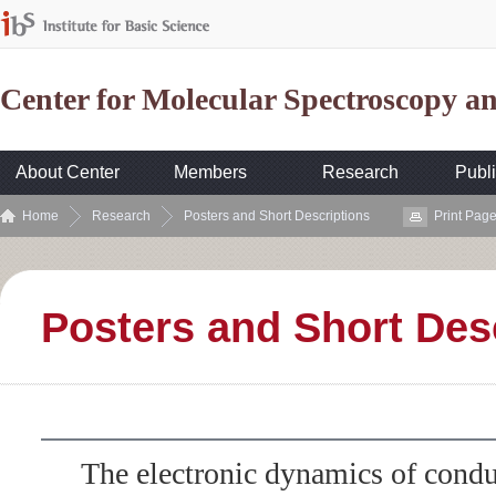
Center for Molecular Spectroscopy 
About Center
Members
Research
Publi
Home
Research
Posters and Short Descriptions
Print Pag
Posters and Short Des
The electronic dynamics of con