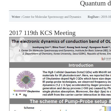
Quantum d
Writer :
Center for Molecular Spectroscopy and Dynamics
RegDate :
2019-10
2017 119th KCS Meeting