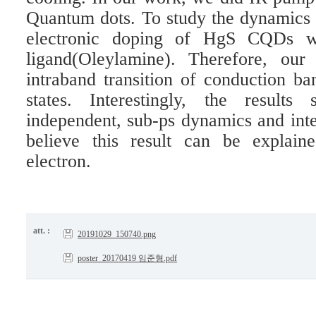
Quantum dots. To study the dynamics 
electronic doping of HgS CQDs w
ligand(Oleylamine). Therefore, our
intraband transition of conduction ba
states. Interestingly, the results
independent, sub-ps dynamics and inte
believe this result can be explai
electron.
att. :
20191029_150740.png
poster_20170419 임준형.pdf