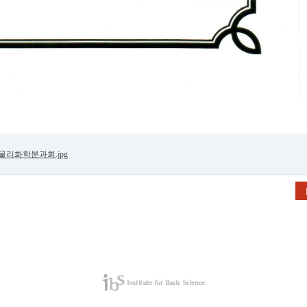
 물리화학분과회.jpg