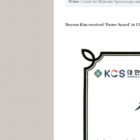
Writer :
Center for Molecular Spectroscopy a
Doyeon Kim received 'Poster Award' in 1