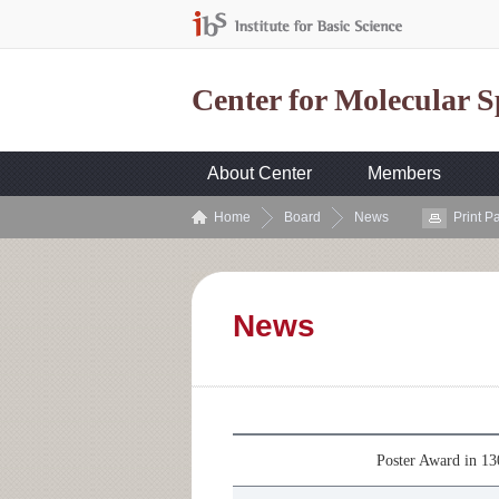
Center for Molecular 
About Center
Members
Home
Board
News
Print P
News
Poster Award in 1