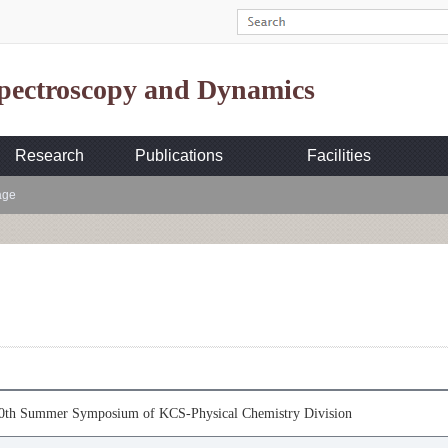
Spectroscopy and Dynamics
Research
Publications
Facilities
age
30th Summer Symposium of KCS-Physical Chemistry Division