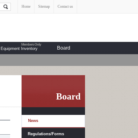
Home
Sitemap
Contact us
Board
Equipment Inventory
Board
News
Regulations/Forms