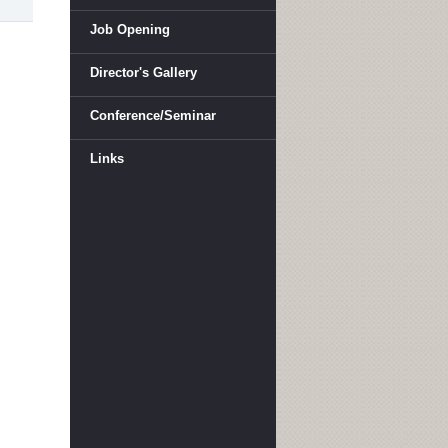
Job Opening
Director's Gallery
Conference/Seminar
Links