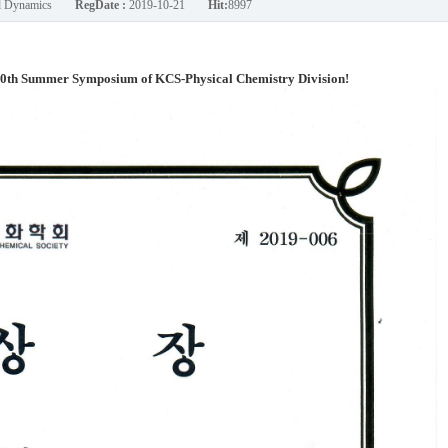
nd Dynamics
RegDate :
2019-10-21
Hit:
8997
30th Summer Symposium of KCS-Physical Chemistry Division!