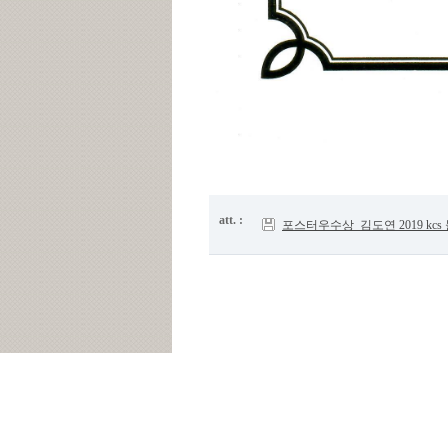
att. :
포스터우수상_김도연 2019 kcs