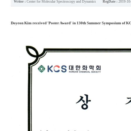
Writer :
Center for Molecular Spectroscopy and Dynamics
RegDate :
2019-10
Doyeon Kim received 'Poster Award' in 130th Summer Symposium of KCS