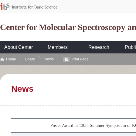
Center for Molecular Spectroscopy 
About Center
Members
Research
Publi
Home
Board
News
Print Page
News
Poster Award in 130th Summer Symposium of KC