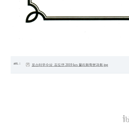
att. :
포스터우수상_김도연 2019 kcs 물리화학분과회.jpg