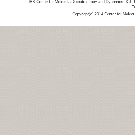
IBS Center for Molecular Spectroscopy and Dynamics, KU R&
T
Copyright(c) 2014 Center for Molec