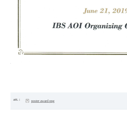
att. :
poster award.png