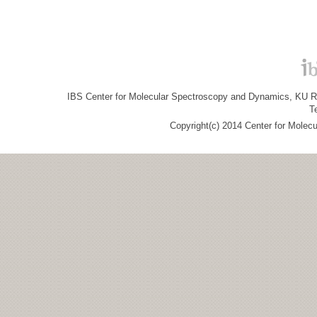
IBS Center for Molecular Spectroscopy and Dynamics, KU R&
T
Copyright(c) 2014 Center for Molec