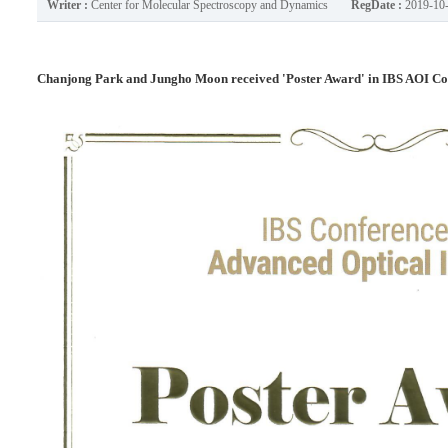
Writer :
Center for Molecular Spectroscopy and Dynamics
RegDate :
2019-10
Chanjong Park and Jungho Moon received 'Poster Award' in IBS AOI Co