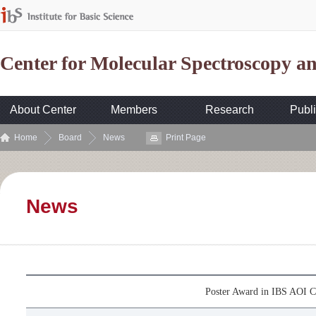
Center for Molecular Spectroscopy 
About Center
Members
Research
Publi
Home
Board
News
Print Page
News
Poster Award in IBS AOI C