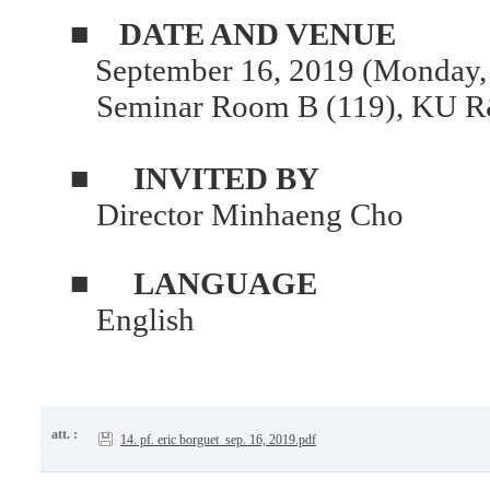
■
DATE AND VENUE
September 16, 2019 (Monday,
Seminar Room B (119), KU R
■
INVITED BY
Director Minhaeng Cho
■
LANGUAGE
English
att. :
14. pf. eric borguet_sep. 16, 2019.pdf