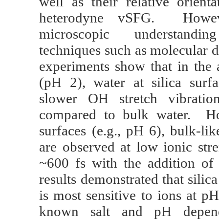
well as their relative orient
heterodyne vSFG. Howev
microscopic understandin
techniques such as molecular 
experiments show that in the 
(pH 2), water at silica surfa
slower OH stretch vibration
compared to bulk water. How
surfaces (e.g., pH 6), bulk-li
are observed at low ionic str
~600 fs with the addition of
results demonstrated that silica
is most sensitive to ions at p
known salt and pH depend