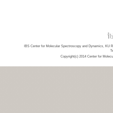
IBS Center for Molecular Spectroscopy and Dynamics, KU R&
T
Copyright(c) 2014 Center for Molec