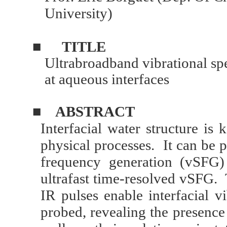
University)
■
TITLE
Ultrabroadband vibrational s
at aqueous interfaces
■
ABSTRACT
Interfacial water structure i
physical processes. It can be 
frequency generation (vSFG)
ultrafast time-resolved vSFG.
IR pulses enable interfacial v
probed, revealing the presence