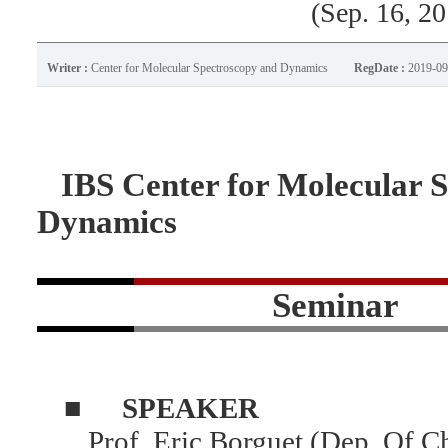
(Sep. 16, 2
Writer :
Center for Molecular Spectroscopy and Dynamics
RegDate :
2019-09
IBS Center for Molecular S
Dynamics
Seminar
■
SPEAKER
Prof. Eric Borguet (Dep. Of C