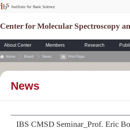
Center for Molecular Spectroscopy 
About Center
Members
Research
Publi
Home
Board
News
Print Page
News
IBS CMSD Seminar_Prof. Eric Bor