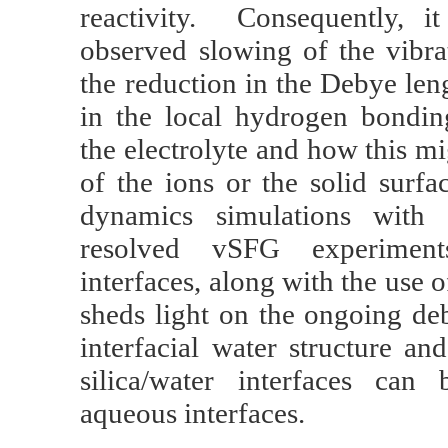
reactivity. Consequently, i
observed slowing of the vibra
the reduction in the Debye len
in the local hydrogen bondi
the electrolyte and how this m
of the ions or the solid sur
dynamics simulations with 
resolved vSFG experime
interfaces, along with the use
sheds light on the ongoing deb
interfacial water structure a
silica/water interfaces can
aqueous interfaces.