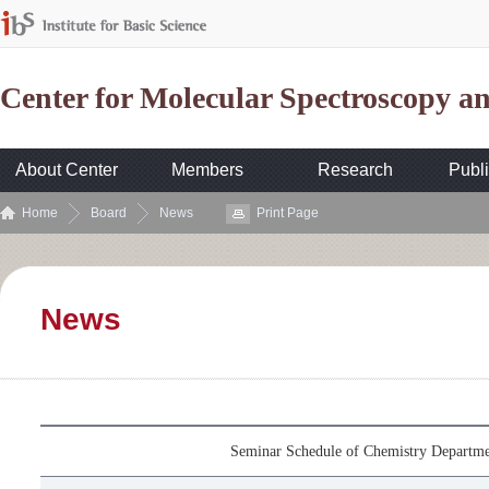
Center for Molecular Spectroscopy 
About Center
Members
Research
Publi
Home
Board
News
Print Page
News
Seminar Schedule of Chemistry Departme