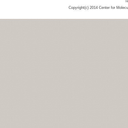
T
Copyright(c) 2014 Center for Molec