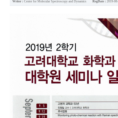
Writer :
Center for Molecular Spectroscopy and Dynamics
RegDate :
2019-08