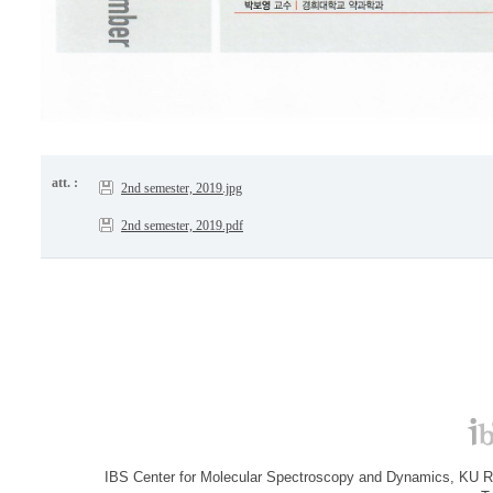
att. :
2nd semester, 2019.jpg
2nd semester, 2019.pdf
IBS Center for Molecular Spectroscopy and Dynamics, KU R&