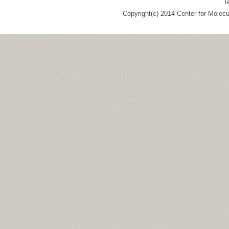
T
Copyright(c) 2014 Center for Molec