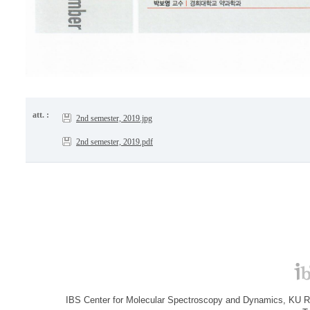
att. :
2nd semester, 2019.jpg
2nd semester, 2019.pdf
IBS Center for Molecular Spectroscopy and Dynamics, KU R&