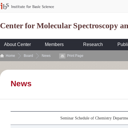
Center for Molecular Spectroscopy 
About Center
Members
Research
Publi
Home
Board
News
Print Page
News
Seminar Schedule of Chemistry Departme