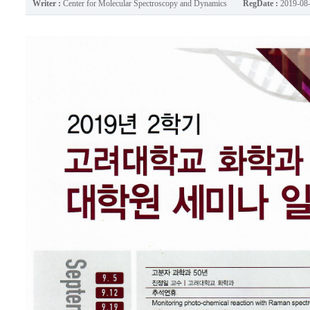
Writer :
Center for Molecular Spectroscopy and Dynamics
RegDate :
2019-08