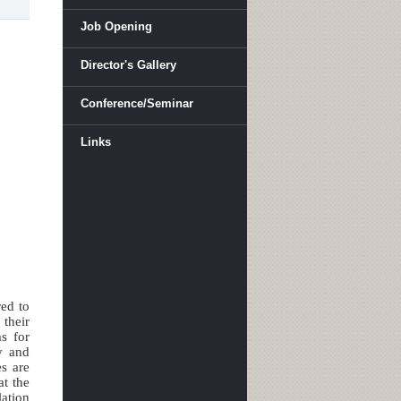
Job Opening
Director's Gallery
Conference/Seminar
Links
red to
 their
s for
y and
es are
at the
lation