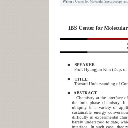
Writer :
Center for Molecular Spectroscopy a
IBS Center for Molecular 
■
SPEAKER
Prof. Hyungjun Kim (Dep. of
■
TITLE
Toward Understanding of Comp
■
ABSTRACT
Chemistry at the interface of 
the bulk phase chemistry. In 
ubiquity in a variety of appl
sustainable energy conversio
difficulty in experimental chara
barely understood to date, whi
interface. In such case, theor