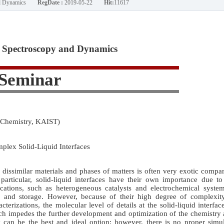
nd Dynamics
RegDate :
2019-05-22
Hit:
11617
Spectroscopy and Dynamics
Seminar
 Chemistry, KAIST)
lex Solid-Liquid Interfaces
dissimilar materials and phases of matters is often very exotic compa
particular, solid-liquid interfaces have their own importance due to
ications, such as heterogeneous catalysts and electrochemical system
n and storage. However, because of their high degree of complexit
cterizations, the molecular level of details at the solid-liquid interfac
ch impedes the further development and optimization of the chemistry 
y can be the best and ideal option; however, there is no proper simu