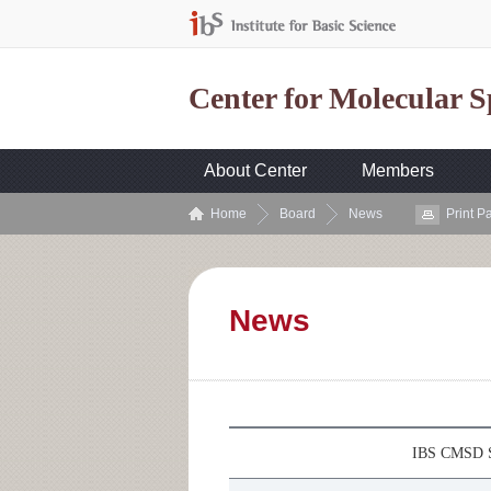
Center for Molecular 
About Center
Members
Home
Board
News
Print P
News
IBS CMSD S