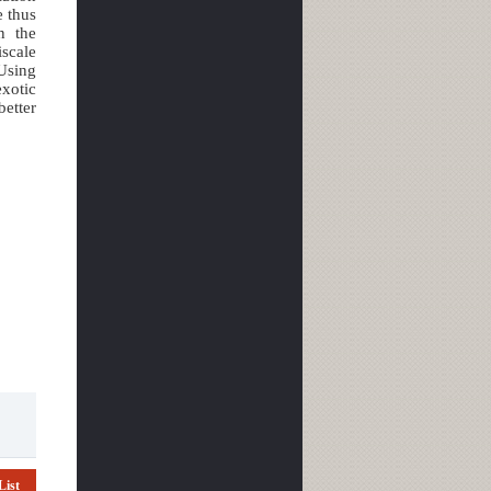
e thus
n the
iscale
 Using
xotic
better
List