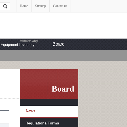
Home
Sitemap
Contact us
Board
Equipment Inventory
Board
News
Regulations/Forms