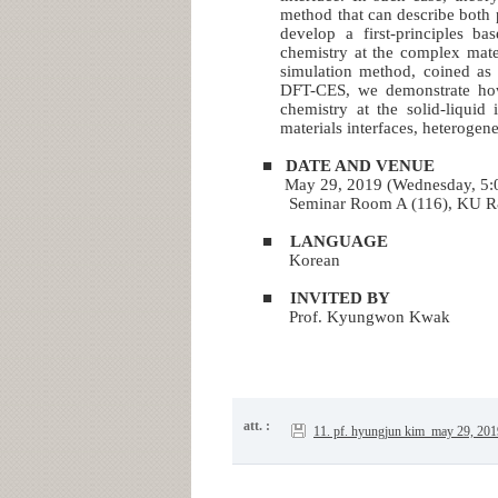
method that can describe both p
develop a first-principles b
chemistry at the complex materi
simulation method, coined as a
DFT-CES, we demonstrate how 
chemistry at the solid-liquid 
materials interfaces, heterogen
■
DATE AND VENUE
May 29, 2019 (Wednesday, 5:
Seminar Room A (116), KU 
■
LANGUAGE
Korean
■
INVITED BY
Prof. Kyungwon Kwak
att. :
11. pf. hyungjun kim_may 29, 201