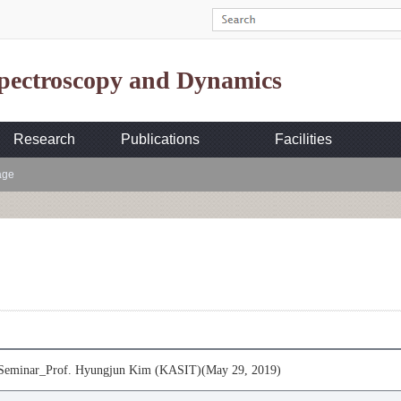
Spectroscopy and Dynamics
Research
Publications
Facilities
age
eminar_Prof. Hyungjun Kim (KASIT)(May 29, 2019)