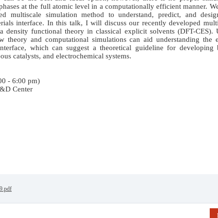
hases at the full atomic level in a computationally efficient manner. W
ased multiscale simulation method to understand, predict, and desig
als interface. In this talk, I will discuss our recently developed mult
 density functional theory in classical explicit solvents (DFT-CES).
theory and computational simulations can aid understanding the e
interface, which can suggest a theoretical guideline for developing 
eous catalysts, and electrochemical systems.
00 - 6:00 pm)
R&D Center
9.pdf