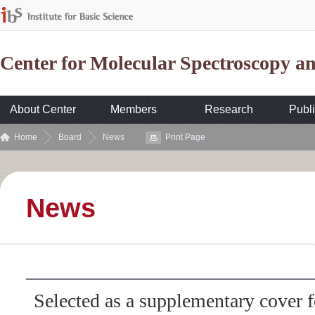
Center for Molecular Spectroscopy 
About Center
Members
Research
Publi
Home
Board
News
Print Page
News
Selected as a supplementary cover f