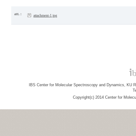
att. :
attachment-1.jpg
IBS Center for Molecular Spectroscopy and Dynamics, KU R&
T
Copyright(c) 2014 Center for Molec