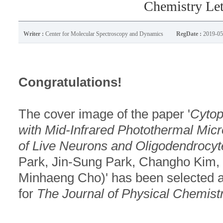
Chemistry Lett
Writer :
Center for Molecular Spectroscopy and Dynamics
RegDate :
2019-05
Congratulations!
The cover image of the paper '
Cytop
with Mid-Infrared Photothermal Mic
of Live Neurons and Oligodendrocyt
Park, Jin-Sung Park, Changho Kim
Minhaeng Cho)' has been selected 
for
The Journal of Physical Chemistr