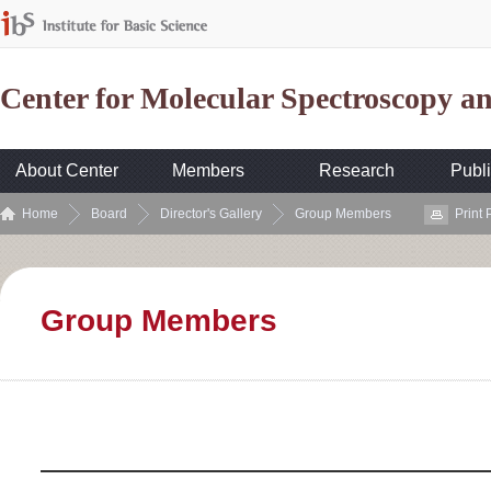
Center for Molecular Spectroscopy 
About Center
Members
Research
Publi
Home
Board
Director's Gallery
Group Members
Print
Group Members