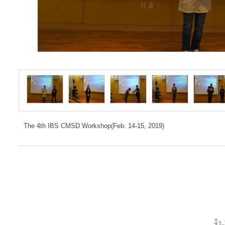
The 4th IBS CMSD Workshop(Feb. 14-15, 2019)