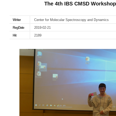
The 4th IBS CMSD Worksho
Writer
Center for Molecular Spectroscopy and Dynamics
RegDate
2019-02-21
Hit
2189