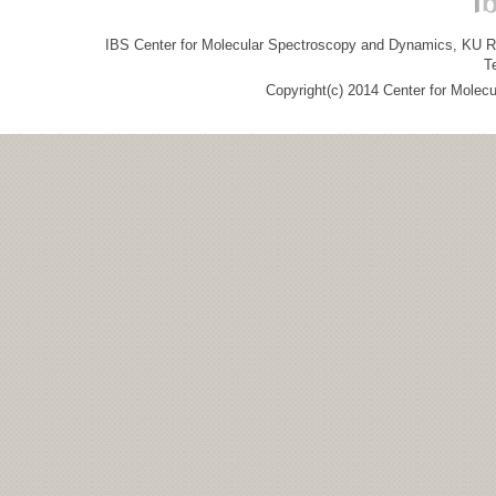
IBS Center for Molecular Spectroscopy and Dynamics, KU R&
T
Copyright(c) 2014 Center for Molec