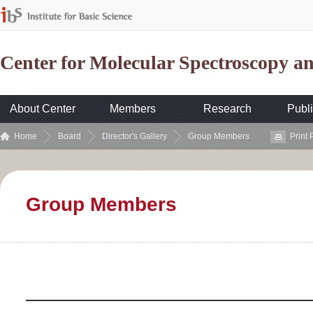
Center for Molecular Spectroscopy 
About Center
Members
Research
Publi
Home
Board
Director's Gallery
Group Members
Print
Group Members