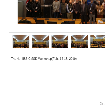
The 4th IBS CMSD Workshop(Feb. 14-15, 2019)