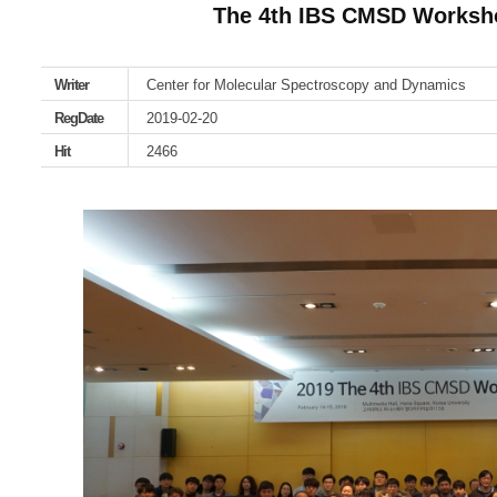
The 4th IBS CMSD Worksh
Writer
Center for Molecular Spectroscopy and Dynamics
RegDate
2019-02-20
Hit
2466