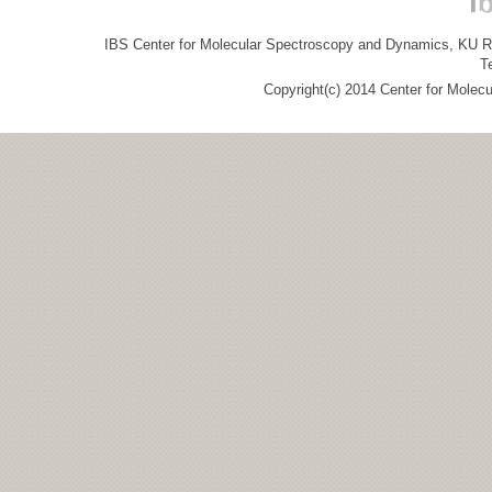
IBS Center for Molecular Spectroscopy and Dynamics, KU R&
T
Copyright(c) 2014 Center for Molec