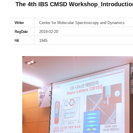
The 4th IBS CMSD Workshop_Introduction
Writer
Center for Molecular Spectroscopy and Dynamics
RegDate
2019-02-20
Hit
1945