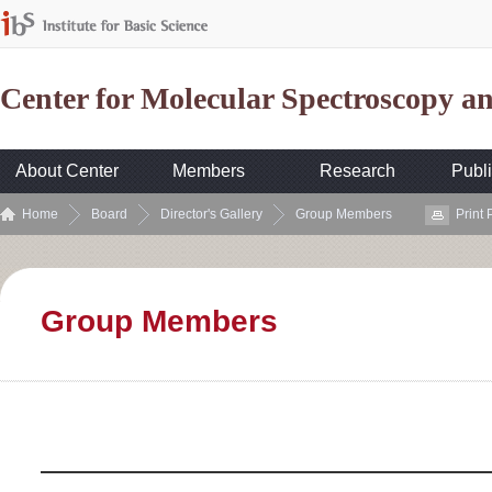
Center for Molecular Spectroscopy 
About Center
Members
Research
Publi
Home
Board
Director's Gallery
Group Members
Print
Group Members