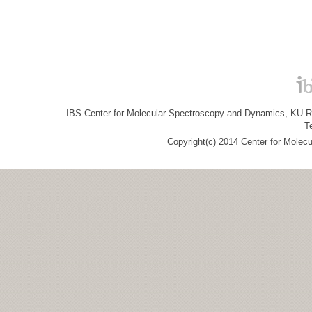
IBS Center for Molecular Spectroscopy and Dynamics, KU R&
T
Copyright(c) 2014 Center for Molec