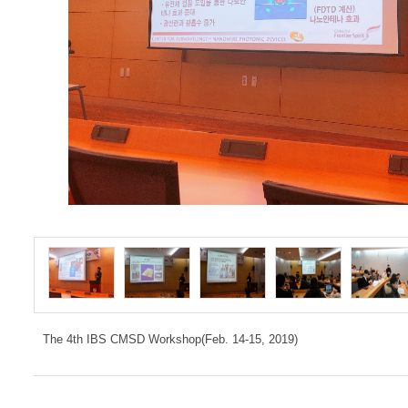
The 4th IBS CMSD Workshop(Feb. 14-15, 2019)