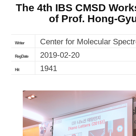
The 4th IBS CMSD Work
of Prof. Hong-Gyu
Center for Molecular Spec
Writer
2019-02-20
RegDate
1941
Hit