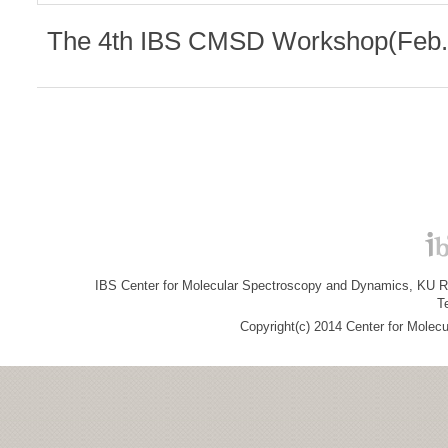
The 4th IBS CMSD Workshop(Feb. 
IBS Center for Molecular Spectroscopy and Dynamics, KU R&
T
Copyright(c) 2014 Center for Molec