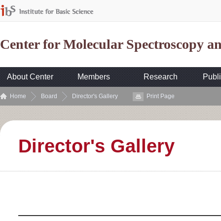
Center for Molecular Spectroscopy 
About Center
Members
Research
Publi
Home
Board
Director's Gallery
Print Page
Director's Gallery