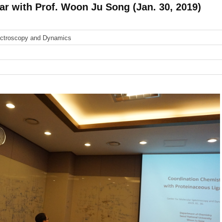
 with Prof. Woon Ju Song (Jan. 30, 2019)
ectroscopy and Dynamics