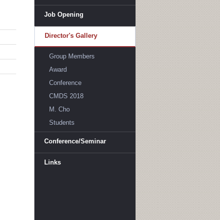
Job Opening
Director's Gallery
Group Members
Award
Conference
CMDS 2018
M. Cho
Students
Conference/Seminar
Links