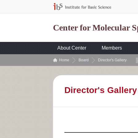
Center for Molecular 
About Center
Members
Home
Board
Director's Gallery
Director's Gallery