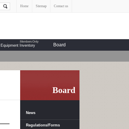
Home
Sitemap
Contact us
Board
Equipment Inventory
Board
News
Regulations/Forms