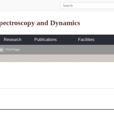
Spectroscopy and Dynamics
Research
Publications
Facilities
Print Page