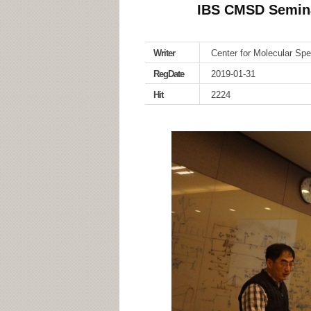
IBS CMSD Seminar
Writer
Center for Molecular Sp
RegDate
2019-01-31
Hit
2224